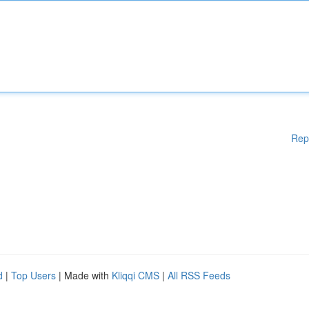
Rep
d
|
Top Users
| Made with
Kliqqi CMS
|
All RSS Feeds