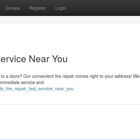
Groups
Register
Login
Service Near You
g to a store? Our convenient tire repair comes right to your address! We
t immediate service and
e_tire_repair_fast_service_near_you