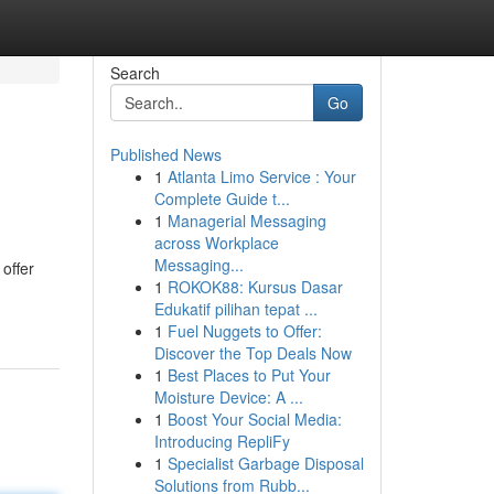
Search
Go
Published News
1
Atlanta Limo Service : Your
Complete Guide t...
1
Managerial Messaging
across Workplace
Messaging...
 offer
1
ROKOK88: Kursus Dasar
Edukatif pilihan tepat ...
1
Fuel Nuggets to Offer:
Discover the Top Deals Now
1
Best Places to Put Your
Moisture Device: A ...
1
Boost Your Social Media:
Introducing RepliFy
1
Specialist Garbage Disposal
Solutions from Rubb...