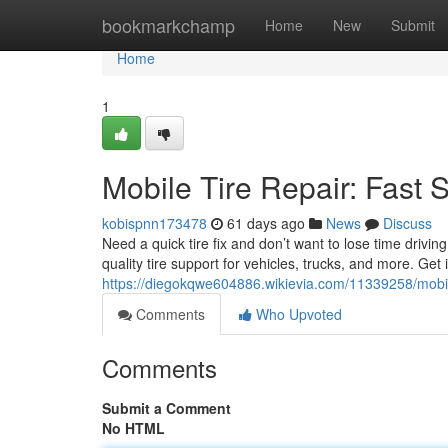
Home
bookmarkchamp
Home
New
Submit
Home
1
Mobile Tire Repair: Fast 
kobispnn173478
61 days ago
News
Discuss
Need a quick tire fix and don’t want to lose time drivin
quality tire support for vehicles, trucks, and more. Ge
https://diegokqwe604886.wikievia.com/11339258/mobil
Comments
Who Upvoted
Comments
Submit a Comment
No HTML