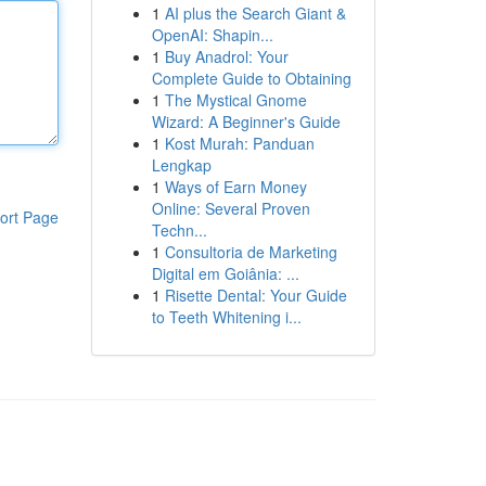
1
AI plus the Search Giant &
OpenAI: Shapin...
1
Buy Anadrol: Your
Complete Guide to Obtaining
1
The Mystical Gnome
Wizard: A Beginner's Guide
1
Kost Murah: Panduan
Lengkap
1
Ways of Earn Money
Online: Several Proven
ort Page
Techn...
1
Consultoria de Marketing
Digital em Goiânia: ...
1
Risette Dental: Your Guide
to Teeth Whitening i...