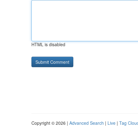
HTML is disabled
Copyright © 2026 |
Advanced Search
|
Live
|
Tag Clou