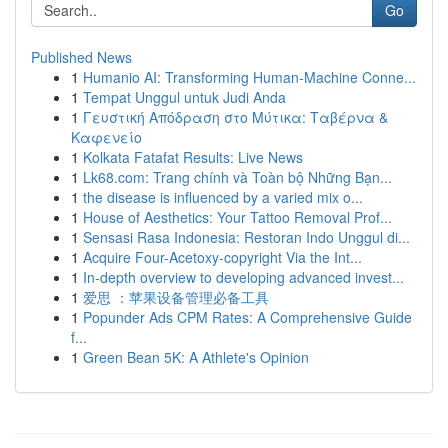
Go
Published News
1
Humanio AI: Transforming Human-Machine Conne...
1
Tempat Unggul untuk Judi Anda
1
Γευστική Απόδραση στο Μύτικα: Ταβέρνα &
Καφενείο
1
Kolkata Fatafat Results: Live News
1
Lk68.com: Trang chính và Toàn bộ Những Bạn...
1
the disease is influenced by a varied mix o...
1
House of Aesthetics: Your Tattoo Removal Prof...
1
Sensasi Rasa Indonesia: Restoran Indo Unggul di...
1
Acquire Four-Acetoxy-copyright Via the Int...
1
In-depth overview to developing advanced invest...
1
爱思 ：苹果设备管理必备工具
1
Popunder Ads CPM Rates: A Comprehensive Guide
f...
1
Green Bean 5K: A Athlete's Opinion