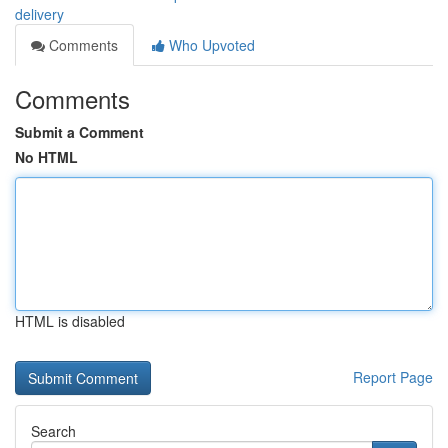
delivery
Comments
Who Upvoted
Comments
Submit a Comment
No HTML
HTML is disabled
Report Page
Search