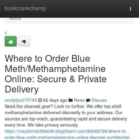
Home
bookmarkchamp
Togg
navi
Home
1
Where to Order Blue
Meth/Methamphetamine
Online: Secure & Private
Delivery
cecilyljez273793
62 days ago
News
Discuss
Need the cleanest gear? Look no further. We offer top-shelf
methamphetamine delivered discreetly to your address. Our
sources are top-notch, guaranteeing rapid and secure delivery
every time. We take privacy seriously,
https://mayahmsk594636.blog2learn.com/89068796/where-to-
order-blue-meth-methamphetamine-online-discreet-confidential-