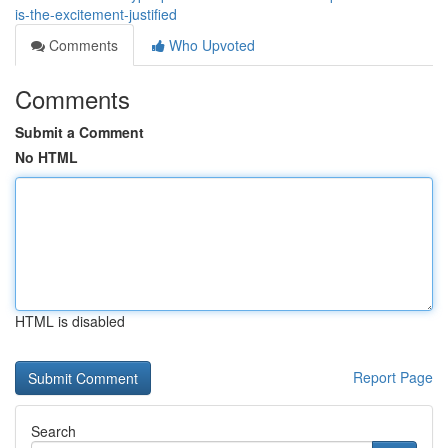
is-the-excitement-justified
Comments
Who Upvoted
Comments
Submit a Comment
No HTML
HTML is disabled
Report Page
Search