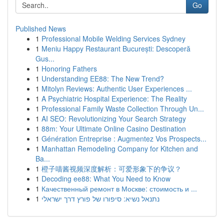
Go
Published News
1
Professional Mobile Welding Services Sydney
1
Meniu Happy Restaurant București: Descoperă
Gus...
1
Honoring Fathers
1
Understanding EE88: The New Trend?
1
Mitolyn Reviews: Authentic User Experiences ...
1
A Psychiatric Hospital Experience: The Reality
1
Professional Family Waste Collection Through Un...
1
AI SEO: Revolutionizing Your Search Strategy
1
88m: Your Ultimate Online Casino Destination
1
Génération Entreprise : Augmentez Vos Prospects...
1
Manhattan Remodeling Company for Kitchen and
Ba...
1
橙子喵酱视频深度解析：可爱形象下的争议？
1
Decoding ee88: What You Need to Know
1
Качественный ремонт в Москве: стоимость и ...
1
נתנאל נשיא: סיפורו של פורץ דרך ישראלי