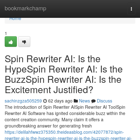
Home
bookmarkchamp
Togg
navi
Home
1
Spin Rewriter AI: Is the
HypeSpin Rewriter AI: Is the
BuzzSpin Rewriter AI: Is the
Excitement Justified?
sachinzgza505259
62 days ago
News
Discuss
The introduction of Spin Rewriter AISpin Rewriter AI ToolSpin
Rewriter AI Software has ignited considerable buzz within the
content creation community. Many claim it offers a
groundbreaking answer for generating fresh
https://delilahfwwz375350.theideasblog.com/42077872/spin-
rewriter-ai-is-the-hypespin-rewriter-ai-is-the-buzzspin-rewriter-ai-