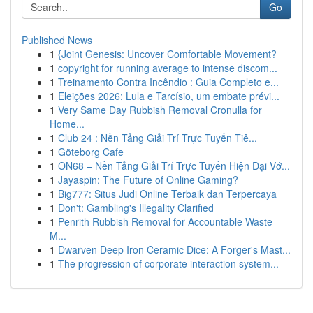
Go
Published News
1
{Joint Genesis: Uncover Comfortable Movement?
1
copyright for running average to intense discom...
1
Treinamento Contra Incêndio : Guia Completo e...
1
Eleições 2026: Lula e Tarcísio, um embate prévi...
1
Very Same Day Rubbish Removal Cronulla for
Home...
1
Club 24 : Nền Tảng Giải Trí Trực Tuyến Tiê...
1
Göteborg Cafe
1
ON68 – Nền Tảng Giải Trí Trực Tuyến Hiện Đại Vớ...
1
Jayaspin: The Future of Online Gaming?
1
Big777: Situs Judi Online Terbaik dan Terpercaya
1
Don't: Gambling's Illegality Clarified
1
Penrith Rubbish Removal for Accountable Waste
M...
1
Dwarven Deep Iron Ceramic Dice: A Forger's Mast...
1
The progression of corporate interaction system...