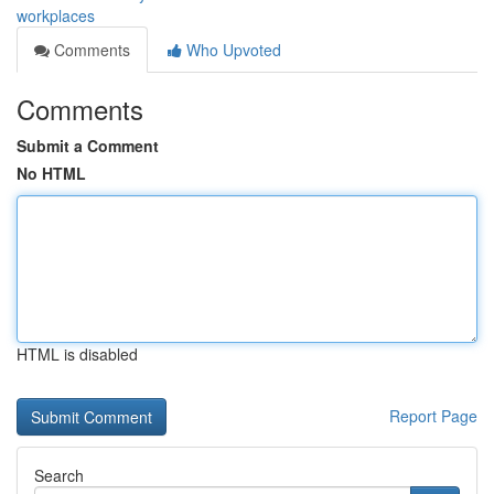
workplaces
Comments
Who Upvoted
Comments
Submit a Comment
No HTML
HTML is disabled
Report Page
Search