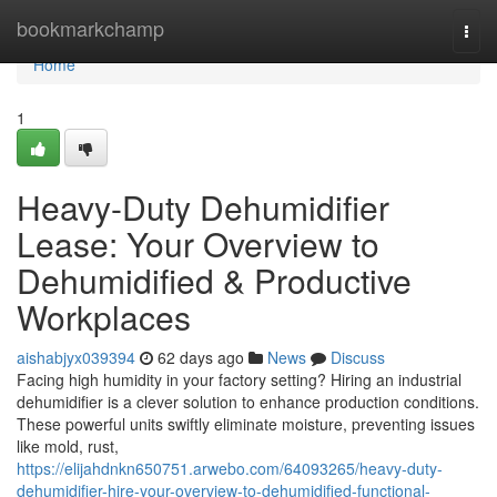
Home
bookmarkchamp
Togg
navi
Home
1
Heavy-Duty Dehumidifier
Lease: Your Overview to
Dehumidified & Productive
Workplaces
aishabjyx039394
62 days ago
News
Discuss
Facing high humidity in your factory setting? Hiring an industrial
dehumidifier is a clever solution to enhance production conditions.
These powerful units swiftly eliminate moisture, preventing issues
like mold, rust,
https://elijahdnkn650751.arwebo.com/64093265/heavy-duty-
dehumidifier-hire-your-overview-to-dehumidified-functional-