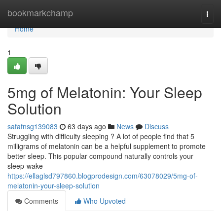
Home
bookmarkchamp
Togg
navi
Home
1
5mg of Melatonin: Your Sleep
Solution
safafnsg139083
63 days ago
News
Discuss
Struggling with difficulty sleeping ? A lot of people find that 5
milligrams of melatonin can be a helpful supplement to promote
better sleep. This popular compound naturally controls your
sleep-wake
https://ellaglsd797860.blogprodesign.com/63078029/5mg-of-
melatonin-your-sleep-solution
Comments
Who Upvoted