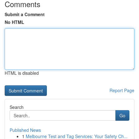
Comments
Submit a Comment
No HTML
HTML is disabled
Report Page
Search
Go
Published News
1
Melbourne Test and Tag Services: Your Safety Ch...