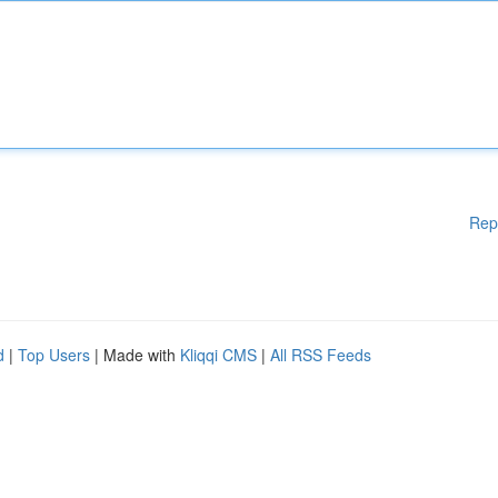
Rep
d
|
Top Users
| Made with
Kliqqi CMS
|
All RSS Feeds