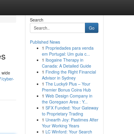
Search
Go
Published News
1
Propriedades para venda
es
em Portugal: Um guia c...
1
Ibogaine Therapy in
Canada: A Detailed Guide
1
Finding the Right Financial
a wide
Advisor in Sydney
/cyber-
1
The Lucky9 Plus – Your
Premier Bonus Coins Hub
1
Web Design Company in
the Goregaon Area : Y...
1
SFX Funded: Your Gateway
to Proprietary Trading
1
Unearth Joy: Pastimes After
Your Working Years
1
LC Winford: Your Search