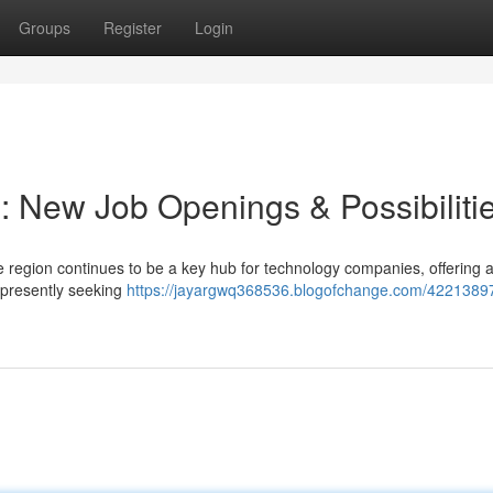
Groups
Register
Login
: New Job Openings & Possibiliti
 region continues to be a key hub for technology companies, offering 
 presently seeking
https://jayargwq368536.blogofchange.com/42213897