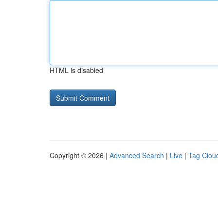
HTML is disabled
Copyright © 2026 |
Advanced Search
|
Live
|
Tag Clou