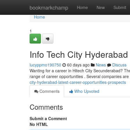
Home
bookmarkchamp
Home
New
Submit
Home
1
Info Tech City Hyderabad 
lucyppmo190750
60 days ago
News
Discuss
Wanting for a career in Hitech City Secunderabad? The
range of career opportunities . Several companies are
city-hyderabad-latest-career-opportunities-prospects
Comments
Who Upvoted
Comments
Submit a Comment
No HTML