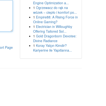
Engine Optimization a...
1
Ogrzewacz do rąk na
wózek – ciepło i komfort po...
1
Empire88: A Rising Force in
Online Gaming?
1
Electrician in Willoughby
Offering Tailored Sol...
1
Gold Dragonborn Devotee:
Divine Radiance
1
Koray Yalçın Kimdir?
ort Page
Kariyerine ile Yapıtlarına...