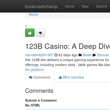
Home
bookmarkchamp
Home
New
Submit
Home
1
123B Casino: A Deep Dive
nannieknkj551957
62 days ago
News
Discuss
this 123B site delivers a unique gaming experience for
offerings, including modern slots , table games like bl
the-platform
Comments
Who Upvoted
Comments
Submit a Comment
No HTML