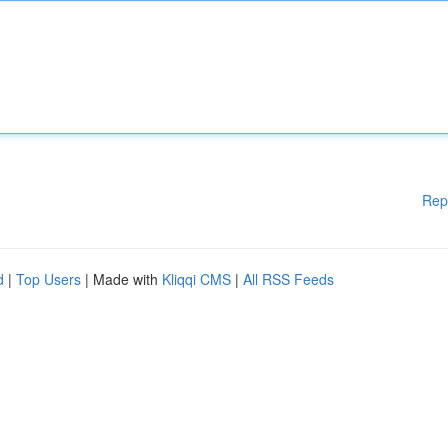
Rep
d
|
Top Users
| Made with
Kliqqi CMS
|
All RSS Feeds