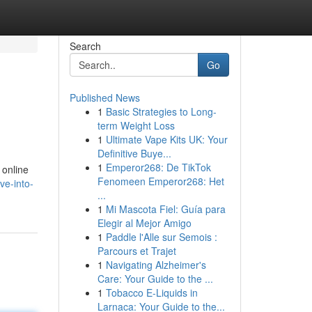
Search
Go
Published News
1
Basic Strategies to Long-
term Weight Loss
1
Ultimate Vape Kits UK: Your
Definitive Buye...
1
Emperor268: De TikTok
 online
Fenomeen Emperor268: Het
ve-into-
...
1
Mi Mascota Fiel: Guía para
Elegir al Mejor Amigo
1
Paddle l'Alle sur Semois :
Parcours et Trajet
1
Navigating Alzheimer's
Care: Your Guide to the ...
1
Tobacco E-Liquids in
Larnaca: Your Guide to the...