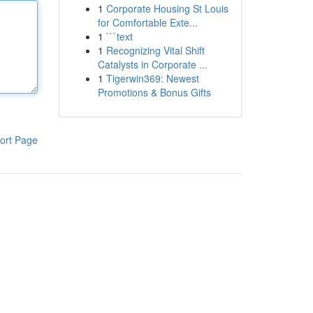
1
Corporate Housing St Louis
for Comfortable Exte...
1
```text
1
Recognizing Vital Shift
Catalysts in Corporate ...
1
Tigerwin369: Newest
Promotions & Bonus Gifts
ort Page