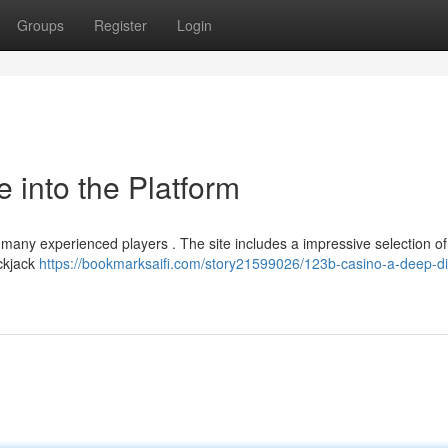
Groups
Register
Login
 into the Platform
 many experienced players . The site includes a impressive selection of
ackjack
https://bookmarksaifi.com/story21599026/123b-casino-a-deep-di