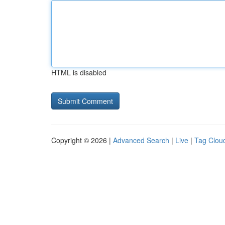
HTML is disabled
Copyright © 2026 |
Advanced Search
|
Live
|
Tag Clou