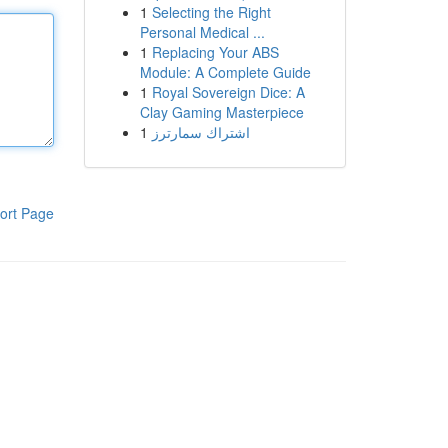
1
Selecting the Right
Personal Medical ...
1
Replacing Your ABS
Module: A Complete Guide
1
Royal Sovereign Dice: A
Clay Gaming Masterpiece
1
اشتراك سمارترز
ort Page