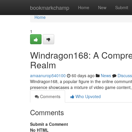
Home
bookmarkchamp
Home
New
Submit
Home
1
Windragon168: A Comprehe
Realm
amaanurop540100
60 days ago
News
Discuss
Windragon168, a popular figure in the online community
presence showcases a mixture of video game content, a
Comments
Who Upvoted
Comments
Submit a Comment
No HTML