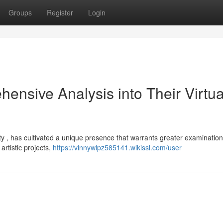
Groups
Register
Login
nsive Analysis into Their Virtua
 , has cultivated a unique presence that warrants greater examination
rtistic projects,
https://vinnywlpz585141.wikissl.com/user