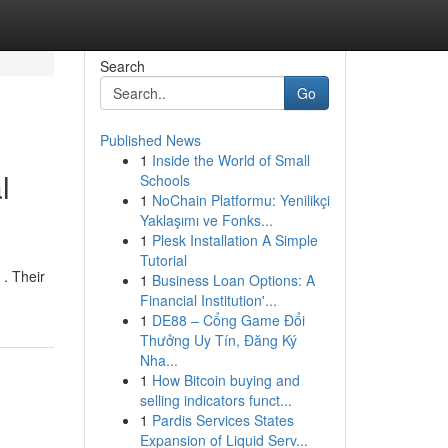
Search
Go
Published News
1
Inside the World of Small
l
Schools
1
NoChain Platformu: Yenilikçi
Yaklaşımı ve Fonks...
1
Plesk Installation A Simple
Tutorial
 . Their
1
Business Loan Options: A
Financial Institution'...
1
DE88 – Cổng Game Đổi
Thưởng Uy Tín, Đăng Ký
Nha...
1
How Bitcoin buying and
selling indicators funct...
1
Pardis Services States
Expansion of Liquid Serv...