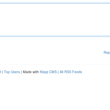
Rep
d
|
Top Users
| Made with
Kliqqi CMS
|
All RSS Feeds