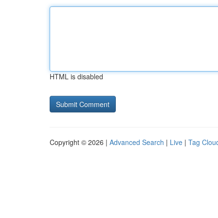
HTML is disabled
Copyright © 2026 |
Advanced Search
|
Live
|
Tag Clou