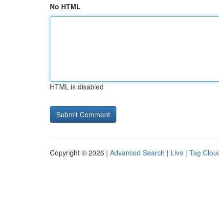
No HTML
HTML is disabled
Copyright © 2026 |
Advanced Search
|
Live
|
Tag Clou