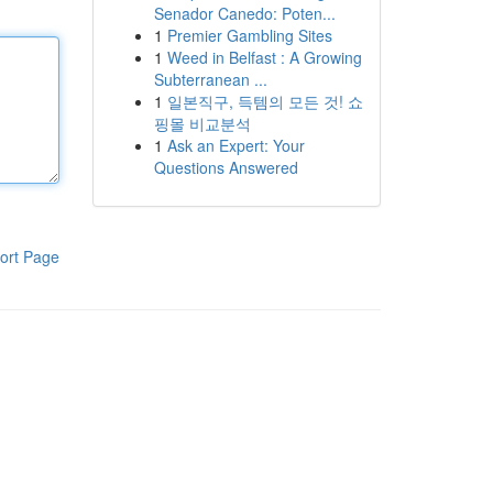
Senador Canedo: Poten...
1
Premier Gambling Sites
1
Weed in Belfast : A Growing
Subterranean ...
1
일본직구, 득템의 모든 것! 쇼
핑몰 비교분석
1
Ask an Expert: Your
Questions Answered
ort Page