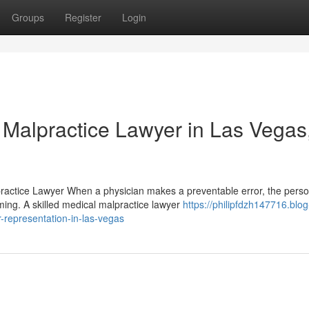
Groups
Register
Login
 Malpractice Lawyer in Las Vegas
ractice Lawyer When a physician makes a preventable error, the perso
ing. A skilled medical malpractice lawyer
https://philipfdzh147716.blog
-representation-in-las-vegas