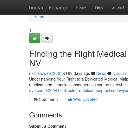
Home
bookmarkchamp
Home
New
Submit
Home
1
Finding the Right Medical
NV
nicoleazoe073681
63 days ago
News
Discuss
Understanding Your Right to a Dedicated Medical Malp
medical, and financial consequences can be overwhelm
eye.com/42004101/trusted-medical-malpractice-lawyer
Comments
Who Upvoted
Comments
Submit a Comment