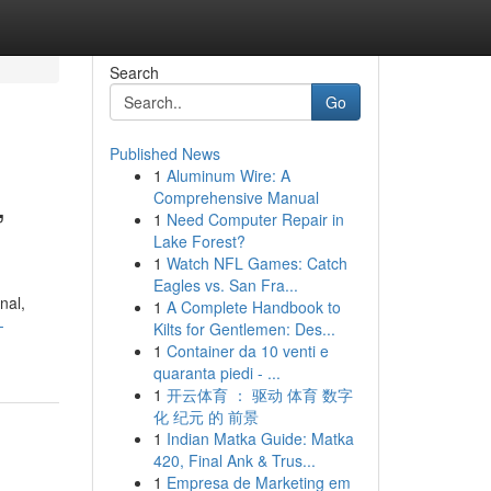
Search
Go
Published News
1
Aluminum Wire: A
,
Comprehensive Manual
1
Need Computer Repair in
Lake Forest?
1
Watch NFL Games: Catch
Eagles vs. San Fra...
nal,
1
A Complete Handbook to
-
Kilts for Gentlemen: Des...
1
Container da 10 venti e
quaranta piedi - ...
1
开云体育 ： 驱动 体育 数字
化 纪元 的 前景
1
Indian Matka Guide: Matka
420, Final Ank & Trus...
1
Empresa de Marketing em