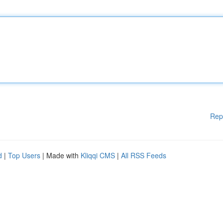
Rep
d
|
Top Users
| Made with
Kliqqi CMS
|
All RSS Feeds