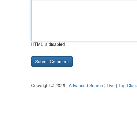
HTML is disabled
Copyright © 2026 |
Advanced Search
|
Live
|
Tag Clou