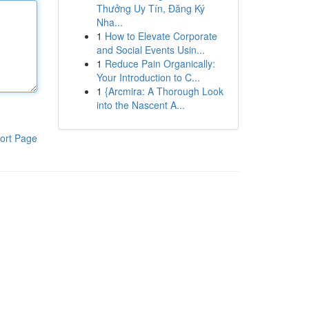
Thưởng Uy Tín, Đăng Ký
Nha...
1
How to Elevate Corporate
and Social Events Usin...
1
Reduce Pain Organically:
Your Introduction to C...
1
{Arcmira: A Thorough Look
into the Nascent A...
ort Page