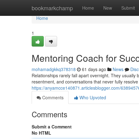
Home
bookmarkchamp
Home
New
Submit
Home
1
Mentoring Coach for Succ
mohamadgkkq378318
61 days ago
News
Disc
Relationships rarely fall apart overnight. They usuall
resentment, and conversations that never fully resolve
https://anyamcce140871.articlesblogger.com/63894576
Comments
Who Upvoted
Comments
Submit a Comment
No HTML