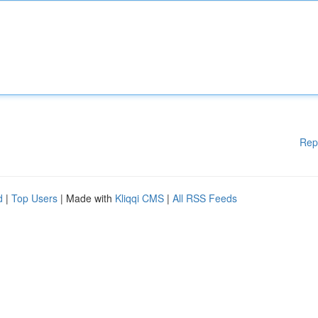
Rep
d
|
Top Users
| Made with
Kliqqi CMS
|
All RSS Feeds