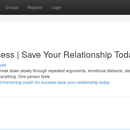
Groups
Register
Login
ess | Save Your Relationship Tod
uss
y break down slowly through repeated arguments, emotional distance, sil
 anything. One person feels
/mentoring-coach-for-success-save-your-relationship-today