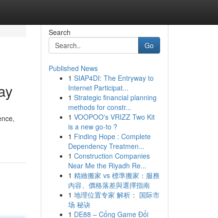
Search
Go
Published News
1
SIAP4DI: The Entryway to
ay
Internet Participat...
1
Strategic financial planning
methods for constr...
1
VOOPOO's VRIZZ Two Kit
ence,
is a new go-to ?
1
Finding Hope : Complete
Dependency Treatmen...
1
Construction Companies
Near Me the Riyadh Re...
1
精緻搬家 vs 標準搬家：服務
內容、價格落差與選擇指南
1
地理位置专家 解析： 国际市
场 秘诀
1
DE88 – Cổng Game Đổi