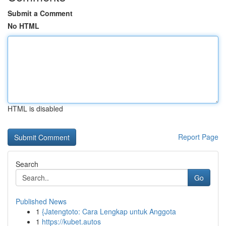
Submit a Comment
No HTML
HTML is disabled
Report Page
Search
Go
Published News
1
{Jatengtoto: Cara Lengkap untuk Anggota
1
https://kubet.autos