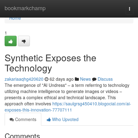
Home
bookmarkchamp
Togg
navi
Home
1
Synthetic Exposes the
Technology
zakariaaqhg420620
62 days ago
News
Discuss
The emergence of "AI Undress" – a term referring to technology
utilizing machine intelligence to generate images or videos –
presents a complex ethical and technical landscape. This
approach often involves
https://saulgrsg450410.blogocial.com/ai-
exposes-this-innovation-77707111
Comments
Who Upvoted
Comments