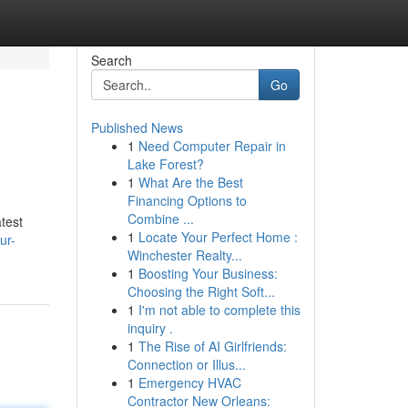
Search
Go
Published News
1
Need Computer Repair in
Lake Forest?
1
What Are the Best
Financing Options to
Combine ...
atest
1
Locate Your Perfect Home :
ur-
Winchester Realty...
1
Boosting Your Business:
Choosing the Right Soft...
1
I'm not able to complete this
inquiry .
1
The Rise of AI Girlfriends:
Connection or Illus...
1
Emergency HVAC
Contractor New Orleans: