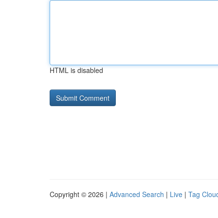
HTML is disabled
Copyright © 2026 |
Advanced Search
|
Live
|
Tag Clou