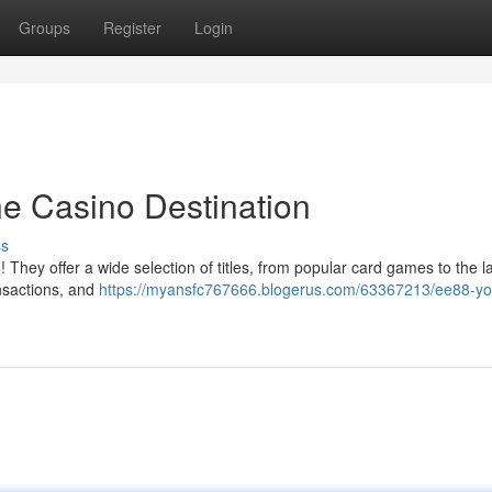
Groups
Register
Login
ne Casino Destination
ss
 They offer a wide selection of titles, from popular card games to the l
ansactions, and
https://myansfc767666.blogerus.com/63367213/ee88-yo