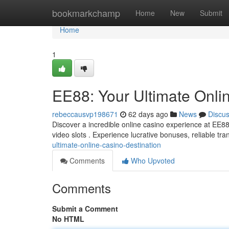
Home
bookmarkchamp
Home
New
Submit
Home
1
EE88: Your Ultimate Onli
rebeccausvp198671
62 days ago
News
Discu
Discover a incredible online casino experience at EE88!
video slots . Experience lucrative bonuses, reliable tr
ultimate-online-casino-destination
Comments
Who Upvoted
Comments
Submit a Comment
No HTML