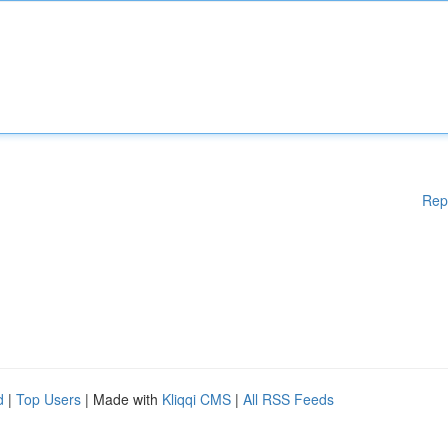
Rep
d
|
Top Users
| Made with
Kliqqi CMS
|
All RSS Feeds