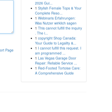
2026 Gui...
1
Stylish Female Tops & Your
Complete Reso...
1
Webinaris Erfahrungen:
Was Nutzer wirklich sagen
1
This cannot fulfill the inquiry
. The i...
1
copyright Shop Canada:
Your Guide to Legality &...
1
I cannot fulfill this request. I
ort Page
am programmed ...
1
Las Vegas Garage Door
Repair: Reliable Service ...
1
Red-Footed Tortoise Care:
A Comprehensive Guide