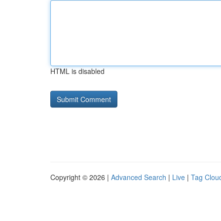
HTML is disabled
Copyright © 2026 |
Advanced Search
|
Live
|
Tag Clou