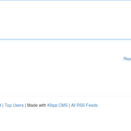
Rep
d
|
Top Users
| Made with
Kliqqi CMS
|
All RSS Feeds