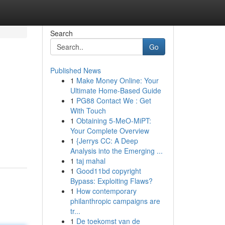
Search
Go
Published News
1
Make Money Online: Your
Ultimate Home-Based Guide
1
PG88 Contact We : Get
With Touch
1
Obtaining 5-MeO-MiPT:
Your Complete Overview
1
{Jerrys CC: A Deep
Analysis into the Emerging ...
1
taj mahal
1
Good11bd copyright
Bypass: Exploiting Flaws?
1
How contemporary
philanthropic campaigns are
tr...
1
De toekomst van de