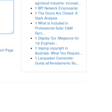
agrofood industrie: innovati...
1
BPI Network Empresarial
1
The Doors Are Closed: A
Stark Analysis
1
What Is Included in
Professional Solar O&M
Serv...
1
Display Our Allegiance for
1st Engineer...
1
Vaping copyright in
ort Page
Australia: What You Require...
1
Lampadari Camerette:
Guida all'Arredamento Illu...