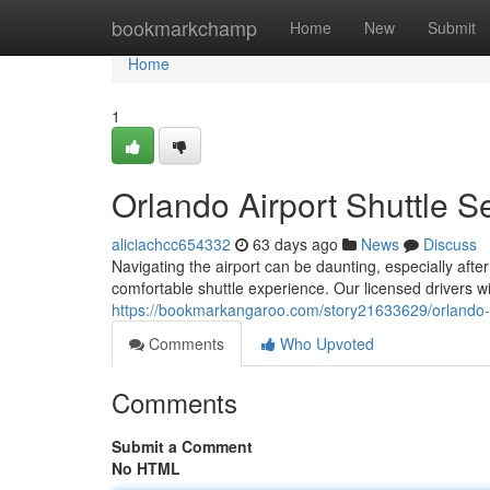
Home
bookmarkchamp
Home
New
Submit
Home
1
Orlando Airport Shuttle S
aliciachcc654332
63 days ago
News
Discuss
Navigating the airport can be daunting, especially after
comfortable shuttle experience. Our licensed drivers wi
https://bookmarkangaroo.com/story21633629/orlando-ai
Comments
Who Upvoted
Comments
Submit a Comment
No HTML