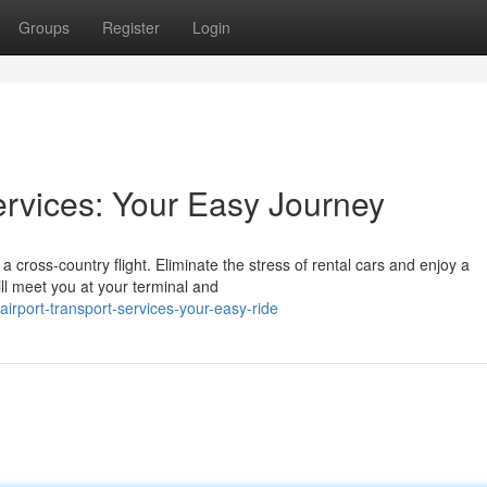
Groups
Register
Login
ervices: Your Easy Journey
 a cross-country flight. Eliminate the stress of rental cars and enjoy a
ll meet you at your terminal and
rport-transport-services-your-easy-ride