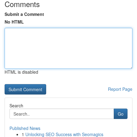
Comments
Submit a Comment
No HTML
HTML is disabled
Report Page
Search
Go
Published News
1
Unlocking SEO Success with Seomagics