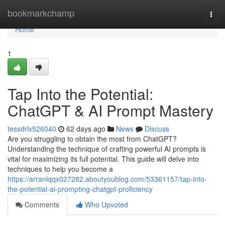
Home
bookmarkchamp
Togg
navi
Home
1
Tap Into the Potential:
ChatGPT & AI Prompt Mastery
tessdrlx526040
62 days ago
News
Discuss
Are you struggling to obtain the most from ChatGPT?
Understanding the technique of crafting powerful AI prompts is
vital for maximizing its full potential. This guide will delve into
techniques to help you become a
https://arranlqqx027282.aboutyoublog.com/53361157/tap-into-
the-potential-ai-prompting-chatgpt-proficiency
Comments
Who Upvoted