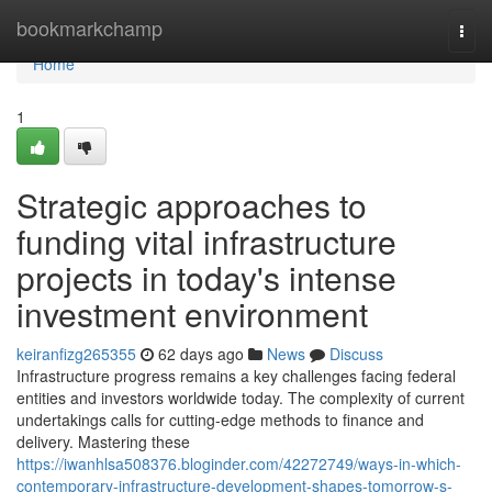
Home
bookmarkchamp
Togg
navi
Home
1
Strategic approaches to
funding vital infrastructure
projects in today's intense
investment environment
keiranfizg265355
62 days ago
News
Discuss
Infrastructure progress remains a key challenges facing federal
entities and investors worldwide today. The complexity of current
undertakings calls for cutting-edge methods to finance and
delivery. Mastering these
https://iwanhlsa508376.bloginder.com/42272749/ways-in-which-
contemporary-infrastructure-development-shapes-tomorrow-s-