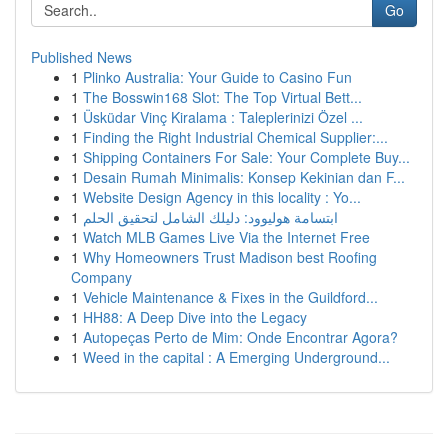
Go
Published News
1
Plinko Australia: Your Guide to Casino Fun
1
The Bosswin168 Slot: The Top Virtual Bett...
1
Üsküdar Vinç Kiralama : Taleplerinizi Özel ...
1
Finding the Right Industrial Chemical Supplier:...
1
Shipping Containers For Sale: Your Complete Buy...
1
Desain Rumah Minimalis: Konsep Kekinian dan F...
1
Website Design Agency in this locality : Yo...
1
ابتسامة هوليوود: دليلك الشامل لتحقيق الحلم
1
Watch MLB Games Live Via the Internet Free
1
Why Homeowners Trust Madison best Roofing
Company
1
Vehicle Maintenance & Fixes in the Guildford...
1
HH88: A Deep Dive into the Legacy
1
Autopeças Perto de Mim: Onde Encontrar Agora?
1
Weed in the capital : A Emerging Underground...