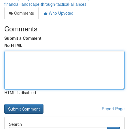
financial-landscape-through-tactical-alliances
Comments
Who Upvoted
Comments
Submit a Comment
No HTML
HTML is disabled
Report Page
Search