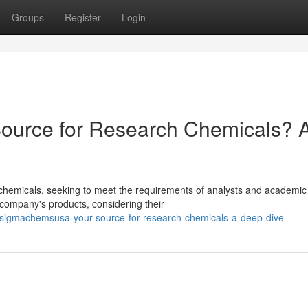
Groups
Register
Login
urce for Research Chemicals? 
hemicals, seeking to meet the requirements of analysts and academic
he company's products, considering their
/sigmachemsusa-your-source-for-research-chemicals-a-deep-dive