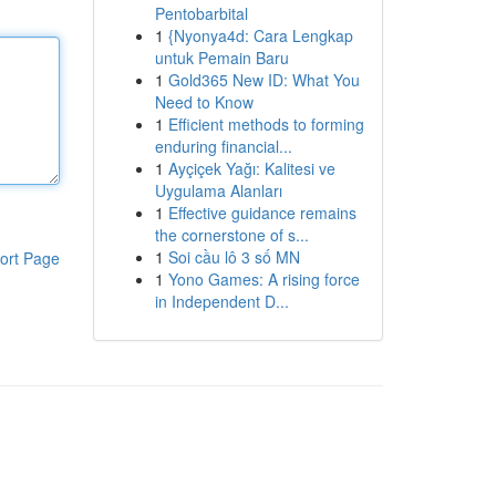
Pentobarbital
1
{Nyonya4d: Cara Lengkap
untuk Pemain Baru
1
Gold365 New ID: What You
Need to Know
1
Efficient methods to forming
enduring financial...
1
Ayçiçek Yağı: Kalitesi ve
Uygulama Alanları
1
Effective guidance remains
the cornerstone of s...
1
Soi cầu lô 3 số MN
ort Page
1
Yono Games: A rising force
in Independent D...