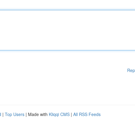
Rep
d
|
Top Users
| Made with
Kliqqi CMS
|
All RSS Feeds