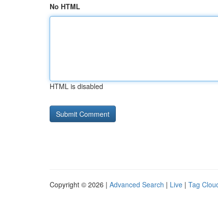
No HTML
HTML is disabled
Copyright © 2026 |
Advanced Search
|
Live
|
Tag Clou