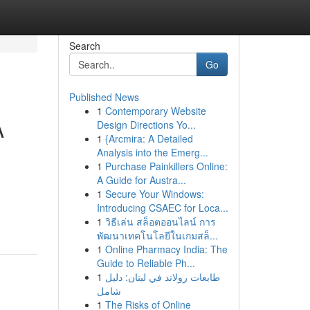
Search
Go
Published News
1
Contemporary Website
A
Design Directions Yo...
1
{Arcmira: A Detailed
Analysis into the Emerg...
1
Purchase Painkillers Online:
A Guide for Austra...
1
Secure Your Windows:
Introducing CSAEC for Loca...
1
วิธีเล่น สล็อตออนไลน์ การ
พัฒนาเทคโนโลยีในเกมสล็...
1
Online Pharmacy India: The
Guide to Reliable Ph...
1
طابعات رولاند في لبنان: دليل
شامل
1
The Risks of Online