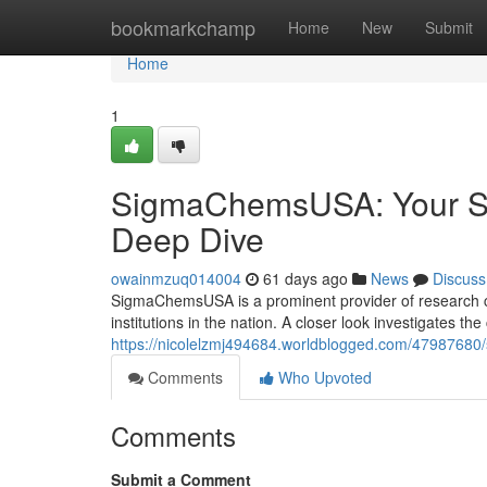
Home
bookmarkchamp
Home
New
Submit
Home
1
SigmaChemsUSA: Your So
Deep Dive
owainmzuq014004
61 days ago
News
Discuss
SigmaChemsUSA is a prominent provider of research c
institutions in the nation. A closer look investigates t
https://nicolelzmj494684.worldblogged.com/47987680
Comments
Who Upvoted
Comments
Submit a Comment