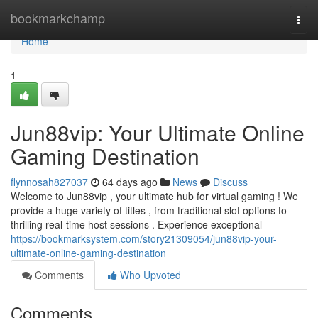
Home
bookmarkchamp
Togg
navi
Home
1
Jun88vip: Your Ultimate Online
Gaming Destination
flynnosah827037
64 days ago
News
Discuss
Welcome to Jun88vip , your ultimate hub for virtual gaming ! We
provide a huge variety of titles , from traditional slot options to
thrilling real-time host sessions . Experience exceptional
https://bookmarksystem.com/story21309054/jun88vip-your-
ultimate-online-gaming-destination
Comments
Who Upvoted
Comments