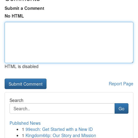
Submit a Comment
No HTML
HTML is disabled
Report Page
Search
Go
Published News
1
99exch: Get Started with a New ID
1
Kingdom66p: Our Story and Mission