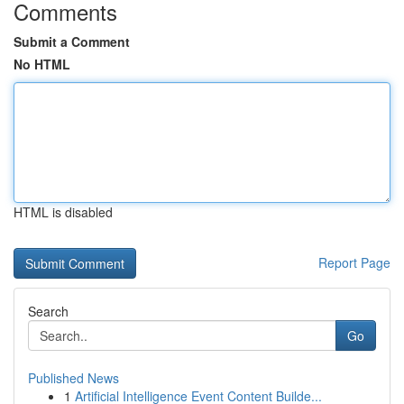
Comments
Submit a Comment
No HTML
HTML is disabled
Report Page
Search
Go
Published News
1
Artificial Intelligence Event Content Builde...