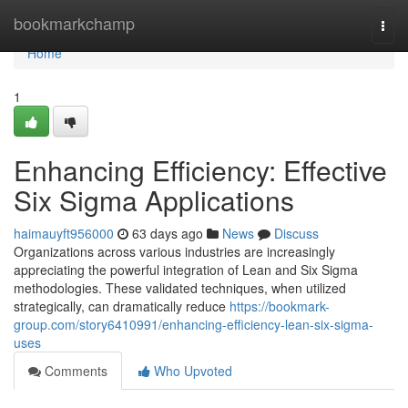
Home
bookmarkchamp
Togg
navi
Home
1
Enhancing Efficiency: Effective
Six Sigma Applications
haimauyft956000
63 days ago
News
Discuss
Organizations across various industries are increasingly
appreciating the powerful integration of Lean and Six Sigma
methodologies. These validated techniques, when utilized
strategically, can dramatically reduce
https://bookmark-
group.com/story6410991/enhancing-efficiency-lean-six-sigma-
uses
Comments
Who Upvoted