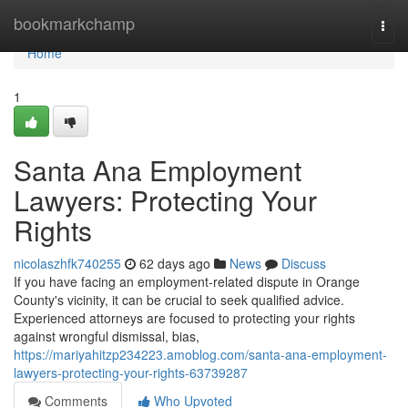
Home
bookmarkchamp
Togg
navi
Home
1
Santa Ana Employment
Lawyers: Protecting Your
Rights
nicolaszhfk740255
62 days ago
News
Discuss
If you have facing an employment-related dispute in Orange
County's vicinity, it can be crucial to seek qualified advice.
Experienced attorneys are focused to protecting your rights
against wrongful dismissal, bias,
https://mariyahitzp234223.amoblog.com/santa-ana-employment-
lawyers-protecting-your-rights-63739287
Comments
Who Upvoted