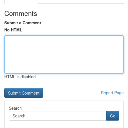
Comments
Submit a Comment
No HTML
HTML is disabled
Report Page
Search
Go