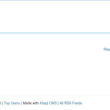
Rep
d
|
Top Users
| Made with
Kliqqi CMS
|
All RSS Feeds