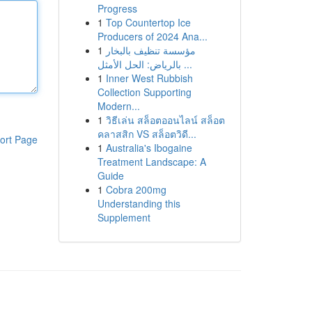
Progress
1
Top Countertop Ice
Producers of 2024 Ana...
1
مؤسسة تنظيف بالبخار
بالرياض: الحل الأمثل ...
1
Inner West Rubbish
Collection Supporting
Modern...
1
วิธีเล่น สล็อตออนไลน์ สล็อต
คลาสสิก VS สล็อตวิดี...
ort Page
1
Australia's Ibogaine
Treatment Landscape: A
Guide
1
Cobra 200mg
Understanding this
Supplement