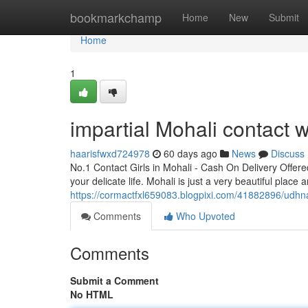
Home
bookmarkchamp
Home
New
Submit
Home
1
impartial Mohali contact w
haarisfwxd724978
60 days ago
News
Discuss
No.1 Contact Girls in Mohali - Cash On Delivery Offere
your delicate life. Mohali is just a very beautiful place
https://cormactfxl659083.blogpixi.com/41882896/udh
Comments
Who Upvoted
Comments
Submit a Comment
No HTML