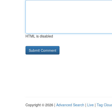
HTML is disabled
Copyright © 2026 |
Advanced Search
|
Live
|
Tag Clou