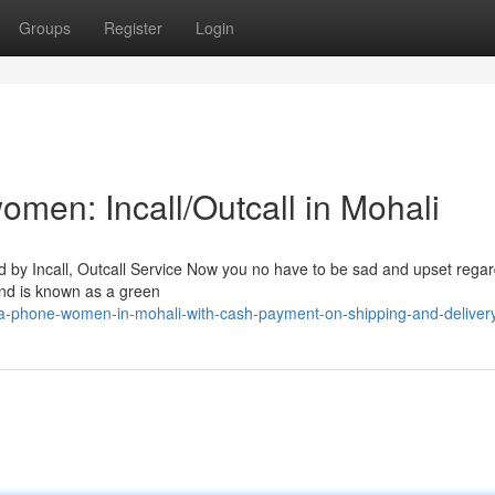
Groups
Register
Login
omen: Incall/Outcall in Mohali
d by Incall, Outcall Service Now you no have to be sad and upset regar
 and is known as a green
na-phone-women-in-mohali-with-cash-payment-on-shipping-and-deliver