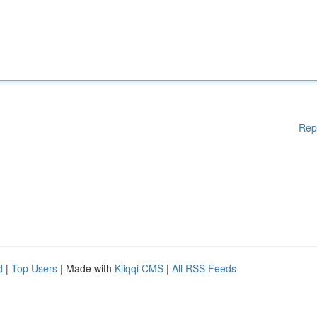
Rep
d
|
Top Users
| Made with
Kliqqi CMS
|
All RSS Feeds