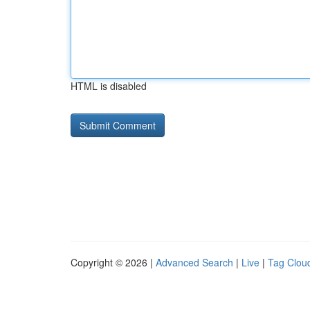
HTML is disabled
Copyright © 2026 |
Advanced Search
|
Live
|
Tag Clou