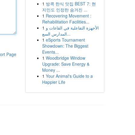
1
방콕 한식 맛집 BEST 7: 현
지인도 인정한 숨겨진 ...
1
Recovering Movement :
Rehabilitation Facilities...
1
الأجهزة التفاعلية في القاعات و
المدارس السع...
1
eSports Tournament
Showdown: The Biggest
Events...
ort Page
1
Woodbridge Window
Upgrade: Save Energy &
Money ...
1
Your Animal's Guide to a
Happier Life