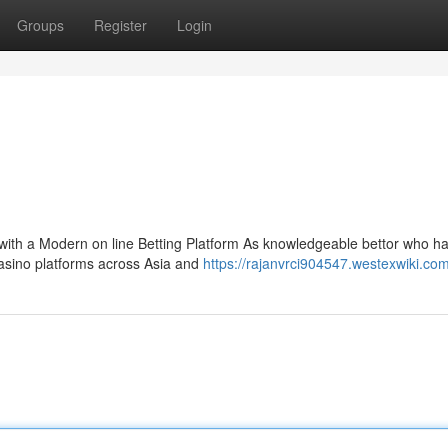
Groups
Register
Login
ith a Modern on line Betting Platform As knowledgeable bettor who h
asino platforms across Asia and
https://rajanvrci904547.westexwiki.co