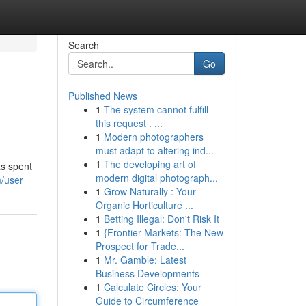
Search
Go
Published News
1
The system cannot fulfill
this request . ...
1
Modern photographers
must adapt to altering ind...
1
The developing art of
as spent
modern digital photograph...
m/user
1
Grow Naturally : Your
Organic Horticulture ...
1
Betting Illegal: Don't Risk It
1
{Frontier Markets: The New
Prospect for Trade...
1
Mr. Gamble: Latest
Business Developments
1
Calculate Circles: Your
Guide to Circumference