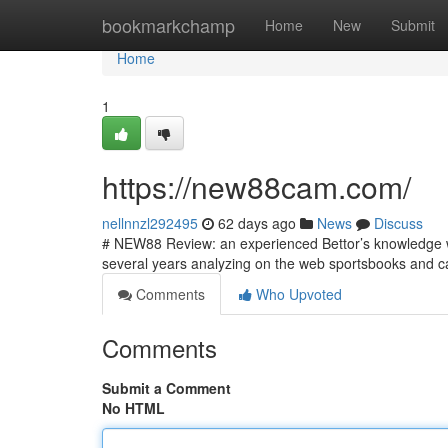
Home
bookmarkchamp
Home
New
Submit
Home
1
https://new88cam.com/
nellnnzl292495
62 days ago
News
Discuss
# NEW88 Review: an experienced Bettor’s knowledge w
several years analyzing on the web sportsbooks and c
Comments
Who Upvoted
Comments
Submit a Comment
No HTML