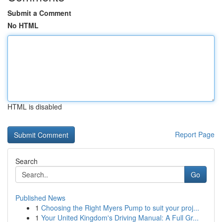
Submit a Comment
No HTML
HTML is disabled
Report Page
Search
Go
Published News
1
Choosing the Right Myers Pump to suit your proj...
1
Your United Kingdom's Driving Manual: A Full Gr...