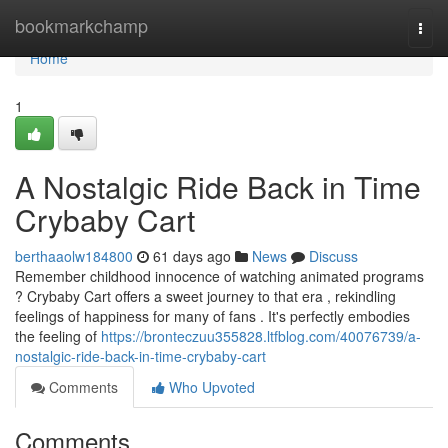
Home
bookmarkchamp
Togg
navi
Home
1
A Nostalgic Ride Back in Time
Crybaby Cart
berthaaolw184800
61 days ago
News
Discuss
Remember childhood innocence of watching animated programs
? Crybaby Cart offers a sweet journey to that era , rekindling
feelings of happiness for many of fans . It's perfectly embodies
the feeling of
https://bronteczuu355828.ltfblog.com/40076739/a-
nostalgic-ride-back-in-time-crybaby-cart
Comments
Who Upvoted
Comments