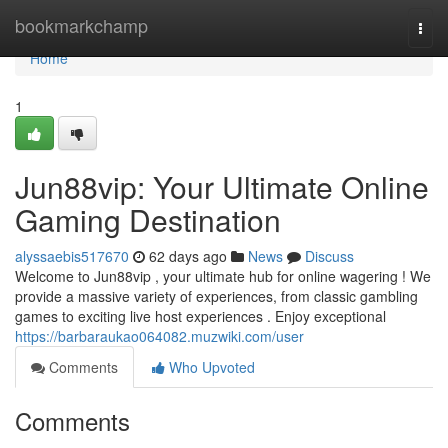
Home
bookmarkchamp
Togg
navi
Home
1
Jun88vip: Your Ultimate Online
Gaming Destination
alyssaebis517670
62 days ago
News
Discuss
Welcome to Jun88vip , your ultimate hub for online wagering ! We
provide a massive variety of experiences, from classic gambling
games to exciting live host experiences . Enjoy exceptional
https://barbaraukao064082.muzwiki.com/user
Comments
Who Upvoted
Comments