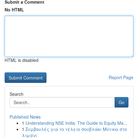
Submit a Comment
No HTML
HTML is disabled
Report Page
Search
Go
Published News
1
Understanding NSE India: The Guide to Equity Ma...
1
Συμβουλές για το τέλειο σουβλάκι Μύτικα στο
λιμάνι