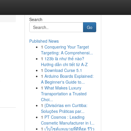
Search
Go
Published News
1
Conquering Your Target
Targeting: A Comprehensi...
1
123b là như thế nào?
Hướng dẫn chi tiết từ A-Z
1
Download Curse 5.1
1
Arduino Boards Explained:
e
A Beginner's Guide to...
1
What Makes Luxury
Transportation a Trusted
Choi...
1
{Divisórias em Curitiba:
Soluções Práticas par...
1
PT Cosmos : Leading
Cosmetic Manufacturer in I...
1
เว็บไซต์แทงมวยที่ดีที่สุด รีวิว