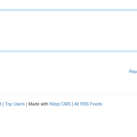
Rep
d
|
Top Users
| Made with
Kliqqi CMS
|
All RSS Feeds