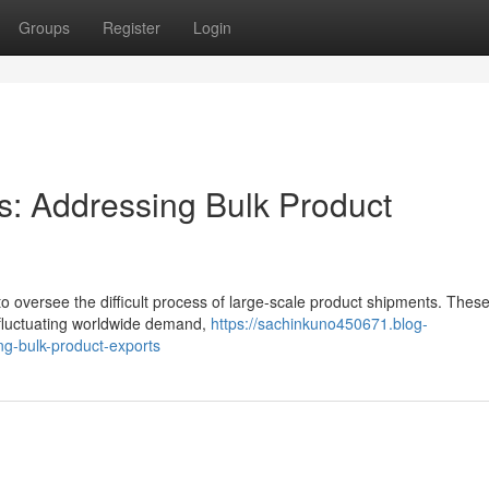
Groups
Register
Login
s: Addressing Bulk Product
to oversee the difficult process of large-scale product shipments. Thes
g fluctuating worldwide demand,
https://sachinkuno450671.blog-
ng-bulk-product-exports