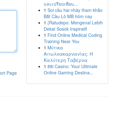
และเปรียบเทียบ...
1
Soi cầu hai nháy tham khảo
Bắt Cầu Lô MB hôm nay
1
{Ratudepo: Mengenal Lebih
Dekat Sosok Inspiratif
1
Find Online Medical Coding
Training Near You
1
Μύτικα
Αιτωλοακαρνανίας: Η
Καλύτερη Ταβέρνα
1
88i Casino: Your Ultimate
Online Gaming Destina...
ort Page