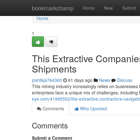
Home
bookmarkchamp
Home
New
Submit
Home
1
This Extractive Companie
Shipments
joshtkja764360
61 days ago
News
Discuss
This mining industry increasingly relies on businesses 
enterprises face a unique mix of challenges, includin
eye.com/41995552/the-extractive-contractors-navigati
Comments
Who Upvoted
Comments
Submit a Comment