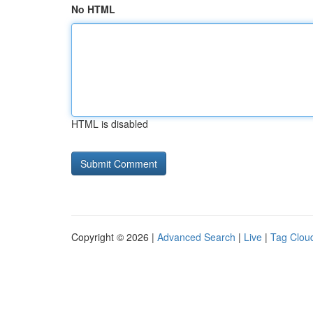
No HTML
HTML is disabled
Copyright © 2026 |
Advanced Search
|
Live
|
Tag Clou