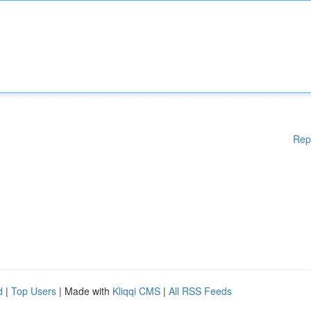
Rep
d
|
Top Users
| Made with
Kliqqi CMS
|
All RSS Feeds