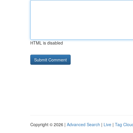
HTML is disabled
Copyright © 2026 |
Advanced Search
|
Live
|
Tag Clou