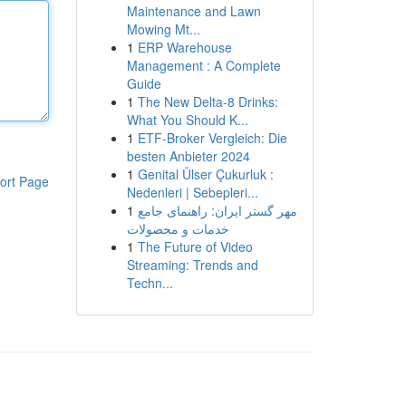
Maintenance and Lawn
Mowing Mt...
1
ERP Warehouse
Management : A Complete
Guide
1
The New Delta-8 Drinks:
What You Should K...
1
ETF-Broker Vergleich: Die
besten Anbieter 2024
1
Genital Ülser Çukurluk :
ort Page
Nedenleri | Sebepleri...
1
مهر گستر ایران: راهنمای جامع
خدمات و محصولات
1
The Future of Video
Streaming: Trends and
Techn...