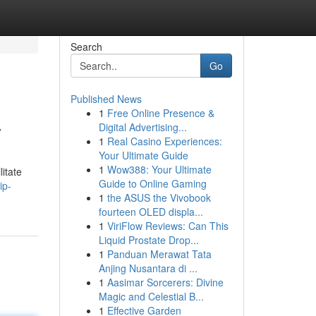
Search
Go
Published News
1
Free Online Presence &
y
Digital Advertising...
1
Real Casino Experiences:
Your Ultimate Guide
1
Wow388: Your Ultimate
itate
Guide to Online Gaming
ip-
1
the ASUS the Vivobook
fourteen OLED displa...
1
ViriFlow Reviews: Can This
Liquid Prostate Drop...
1
Panduan Merawat Tata
Anjing Nusantara di ...
1
Aasimar Sorcerers: Divine
Magic and Celestial B...
1
Effective Garden