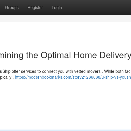
Groups
Register
Login
rmining the Optimal Home Deliver
Ship offer services to connect you with vetted movers . While both facil
pically ,
https://modernbookmarks.com/story21266068/u-ship-vs-yoush