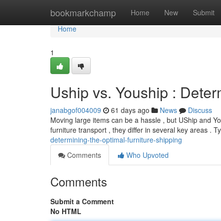
Home
bookmarkchamp
Home
New
Submit
Home
1
Uship vs. Youship : Dete
janabgof004009
61 days ago
News
Discuss
Moving large items can be a hassle , but UShip and You
furniture transport , they differ in several key areas . Ty
determining-the-optimal-furniture-shipping
Comments
Who Upvoted
Comments
Submit a Comment
No HTML