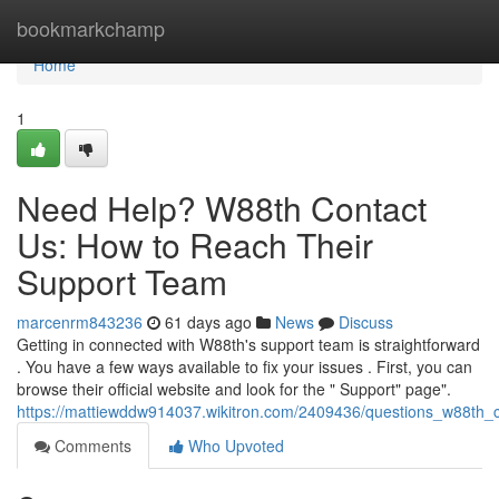
Home
bookmarkchamp
Home
1
Need Help? W88th Contact
Us: How to Reach Their
Support Team
marcenrm843236
61 days ago
News
Discuss
Getting in connected with W88th's support team is straightforward
. You have a few ways available to fix your issues . First, you can
browse their official website and look for the " Support" page".
https://mattiewddw914037.wikitron.com/2409436/questions_w88th
Comments
Who Upvoted