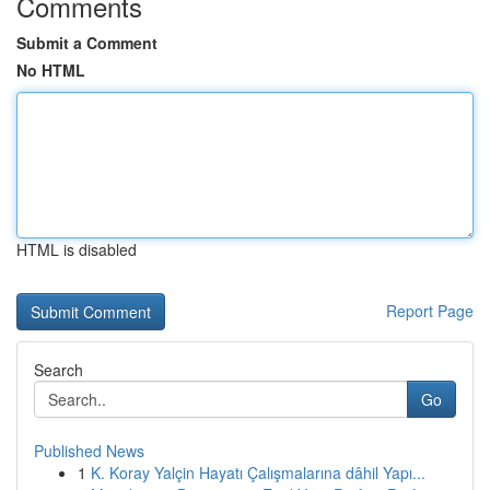
Comments
Submit a Comment
No HTML
HTML is disabled
Report Page
Search
Go
Published News
1
K. Koray Yalçin Hayatı Çalışmalarına dâhil Yapı...