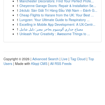
1
Manchester Decorators: Find Your Perfect Profe...
1
Cheyenne Garage Doors: Repair & Installation Se...
1
24club: Sàn Giải Trí Hàng Đầu Việt Nam – Đánh G...
1
Cheap Flights to Harare from the UK: Your Best ...
1
Lungzen: Your Ultimate Guide to Respiratory ...
1
Excelling in Mobile App Development: A UX-Centr...
1
مصباح جداري ألومنيوم بحاجز مصر: دليل شامل
1
Unleash Your Creativity : Awesome Things to ...
Copyright © 2026 |
Advanced Search
|
Live
|
Tag Cloud
|
Top
Users
| Made with
Kliqqi CMS
|
All RSS Feeds