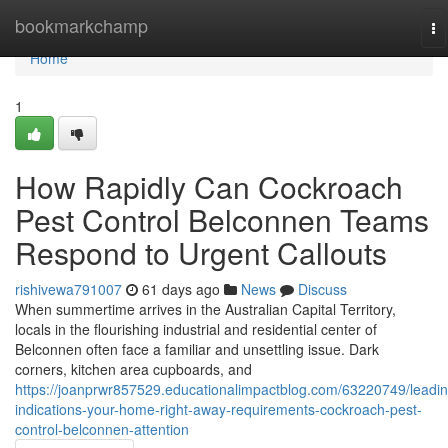
Home
bookmarkchamp
To
na
Home
1
How Rapidly Can Cockroach
Pest Control Belconnen Teams
Respond to Urgent Callouts
rishivewa791007
61 days ago
News
Discuss
When summertime arrives in the Australian Capital Territory,
locals in the flourishing industrial and residential center of
Belconnen often face a familiar and unsettling issue. Dark
corners, kitchen area cupboards, and
https://joanprwr857529.educationalimpactblog.com/63220749/leadin
indications-your-home-right-away-requirements-cockroach-pest-
control-belconnen-attention