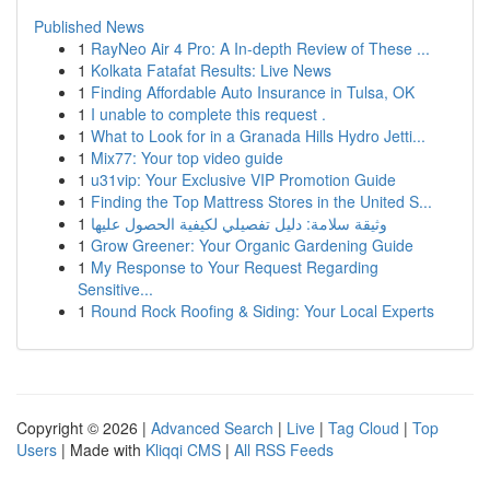
Published News
1
RayNeo Air 4 Pro: A In-depth Review of These ...
1
Kolkata Fatafat Results: Live News
1
Finding Affordable Auto Insurance in Tulsa, OK
1
I unable to complete this request .
1
What to Look for in a Granada Hills Hydro Jetti...
1
Mix77: Your top video guide
1
u31vip: Your Exclusive VIP Promotion Guide
1
Finding the Top Mattress Stores in the United S...
1
وثيقة سلامة: دليل تفصيلي لكيفية الحصول عليها
1
Grow Greener: Your Organic Gardening Guide
1
My Response to Your Request Regarding
Sensitive...
1
Round Rock Roofing & Siding: Your Local Experts
Copyright © 2026 |
Advanced Search
|
Live
|
Tag Cloud
|
Top
Users
| Made with
Kliqqi CMS
|
All RSS Feeds