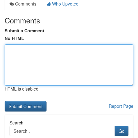
Comments
Who Upvoted
Comments
Submit a Comment
No HTML
HTML is disabled
Report Page
Search
Go