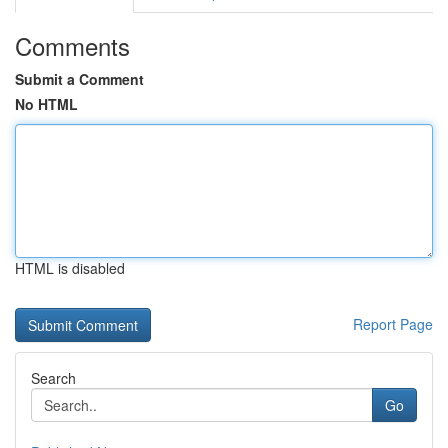
Comments
Submit a Comment
No HTML
HTML is disabled
Report Page
Search
Go