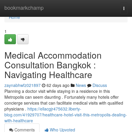
Home
bookmarkchamp
Togg
navi
Home
1
Medical Accommodation
Consultation Bangkok :
Navigating Healthcare
zaynabhwfz021897
62 days ago
News
Discuss
Planning a doctor visit while staying in a residence in this
Metropolis can seem daunting . Fortunately many hotels offer
concierge services that can facilitate medical visits with qualified
physicians .
https://ellacgjr475632.liberty-
blog.com/41929707/healthcare-hotel-visit-this-metropolis-dealing-
with-healthcare
Comments
Who Upvoted