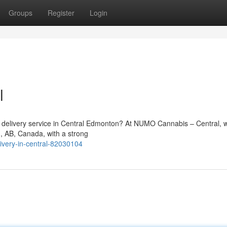
Groups
Register
Login
l
is delivery service in Central Edmonton? At NUMO Cannabis – Central, 
n, AB, Canada, with a strong
ivery-in-central-82030104