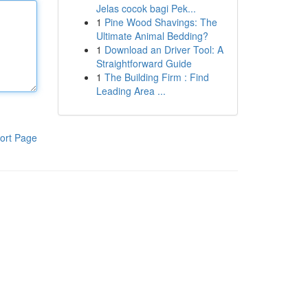
Jelas cocok bagi Pek...
1
Pine Wood Shavings: The
Ultimate Animal Bedding?
1
Download an Driver Tool: A
Straightforward Guide
1
The Building Firm : Find
Leading Area ...
ort Page