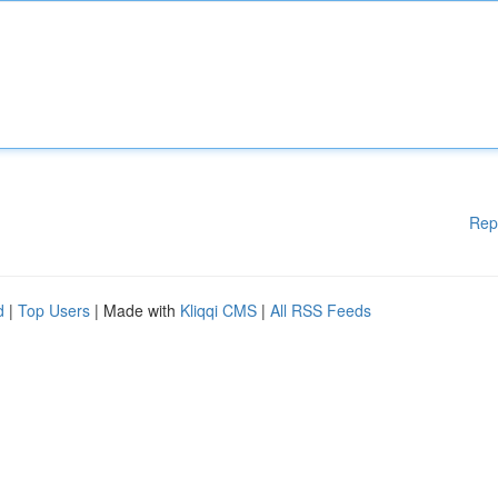
Rep
d
|
Top Users
| Made with
Kliqqi CMS
|
All RSS Feeds