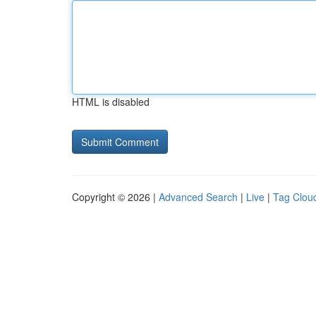
HTML is disabled
Copyright © 2026 |
Advanced Search
|
Live
|
Tag Clou