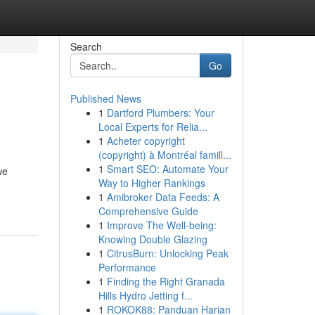
Search
Go
Published News
1
Dartford Plumbers: Your
Local Experts for Relia...
1
Acheter copyright
(copyright) à Montréal famill...
1
Smart SEO: Automate Your
we
Way to Higher Rankings
1
Amibroker Data Feeds: A
Comprehensive Guide
1
Improve The Well-being:
Knowing Double Glazing
1
CitrusBurn: Unlocking Peak
Performance
1
Finding the Right Granada
Hills Hydro Jetting f...
1
ROKOK88: Panduan Harian