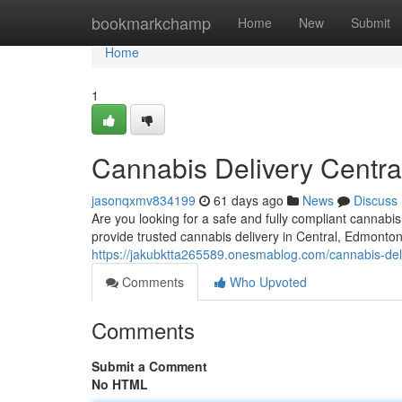
Home
bookmarkchamp
Home
New
Submit
Home
1
Cannabis Delivery Centra
jasonqxmv834199
61 days ago
News
Discuss
Are you looking for a safe and fully compliant cannab
provide trusted cannabis delivery in Central, Edmonto
https://jakubktta265589.onesmablog.com/cannabis-del
Comments
Who Upvoted
Comments
Submit a Comment
No HTML