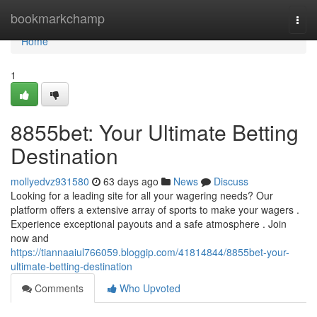
Home
bookmarkchamp
Togg
navi
Home
1
8855bet: Your Ultimate Betting
Destination
mollyedvz931580
63 days ago
News
Discuss
Looking for a leading site for all your wagering needs? Our
platform offers a extensive array of sports to make your wagers .
Experience exceptional payouts and a safe atmosphere . Join
now and
https://tiannaaiul766059.bloggip.com/41814844/8855bet-your-
ultimate-betting-destination
Comments
Who Upvoted