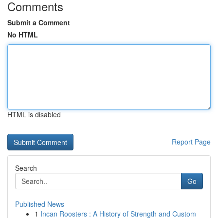
Comments
Submit a Comment
No HTML
HTML is disabled
Report Page
Search
Go
Published News
1
Incan Roosters : A History of Strength and Custom