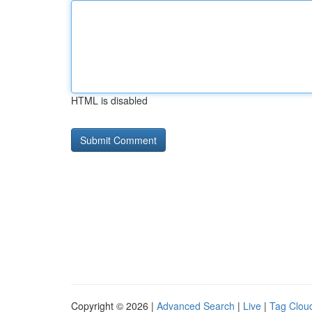
HTML is disabled
Copyright © 2026 |
Advanced Search
|
Live
|
Tag Clou