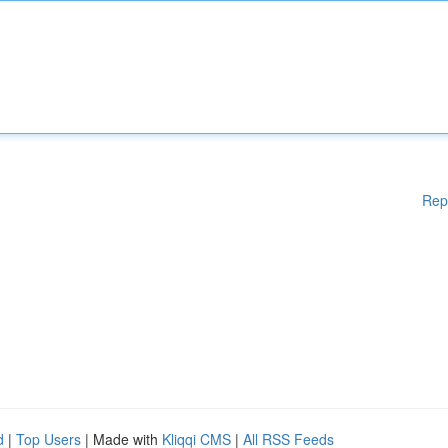
Rep
d
|
Top Users
| Made with
Kliqqi CMS
|
All RSS Feeds