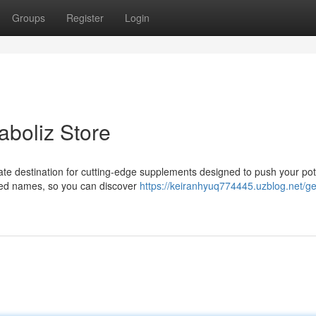
Groups
Register
Login
aboliz Store
ate destination for cutting-edge supplements designed to push your pote
sted names, so you can discover
https://keiranhyuq774445.uzblog.net/ge