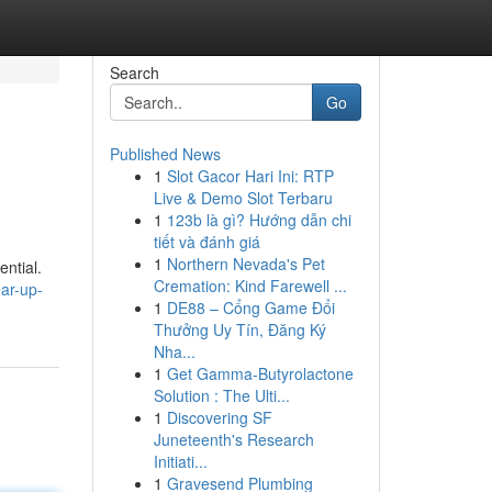
Search
Go
Published News
1
Slot Gacor Hari Ini: RTP
Live & Demo Slot Terbaru
1
123b là gì? Hướng dẫn chi
tiết và đánh giá
1
Northern Nevada's Pet
ntial.
Cremation: Kind Farewell ...
ar-up-
1
DE88 – Cổng Game Đổi
Thưởng Uy Tín, Đăng Ký
Nha...
1
Get Gamma-Butyrolactone
Solution : The Ulti...
1
Discovering SF
Juneteenth's Research
Initiati...
1
Gravesend Plumbing