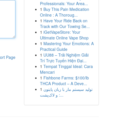
Professionals: Your Area...
1
Buy This Pain Medication
Online : A Thoroug...
1
Have Your Ride Back on
Track with Our Towing Se...
1
iGetVapeStore: Your
Ultimate Online Vape Shop
1
Mastering Your Emotions: A
Practical Guide
1
UU88 – Trải Nghiệm Giải
ort Page
Trí Trực Tuyến Hiện Đại...
1
Tempat Tinggal Ideal: Cara
Mencari
1
Fishbone Farms: $100/lb
THCA Product – A Deve...
1
تولید سیستم مار با زبان پایتون
و لاک‌پشت :...