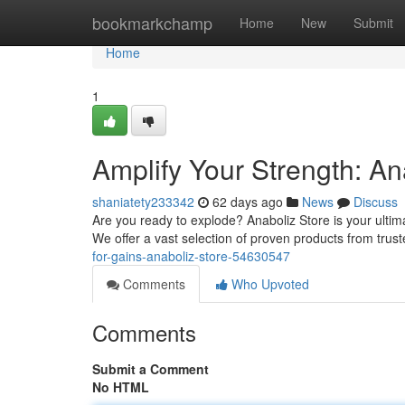
Home
bookmarkchamp
Home
New
Submit
Home
1
Amplify Your Strength: An
shaniatety233342
62 days ago
News
Discuss
Are you ready to explode? Anaboliz Store is your ultim
We offer a vast selection of proven products from tru
for-gains-anaboliz-store-54630547
Comments
Who Upvoted
Comments
Submit a Comment
No HTML