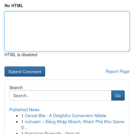
No HTML
HTML is disabled
Report Page
Search
Go
Published News
1
Cereal Bits : A Delightful Convenient Nibble
1
nohuwin – Đăng Nhập Nhanh, Khám Phá Kho Game
Đ...
1
Najniższe Przesyłki - Deal pl!