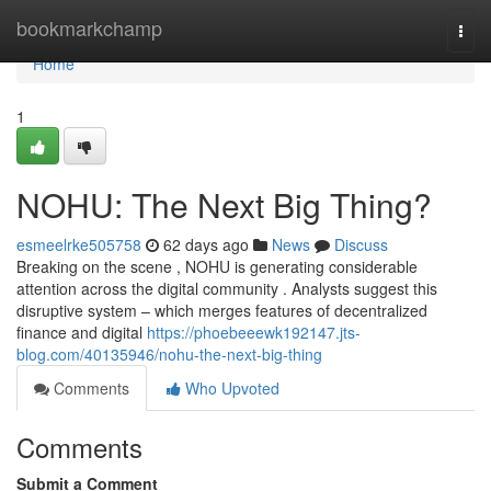
Home
bookmarkchamp
Togg
navi
Home
1
NOHU: The Next Big Thing?
esmeelrke505758
62 days ago
News
Discuss
Breaking on the scene , NOHU is generating considerable
attention across the digital community . Analysts suggest this
disruptive system – which merges features of decentralized
finance and digital
https://phoebeeewk192147.jts-
blog.com/40135946/nohu-the-next-big-thing
Comments
Who Upvoted
Comments
Submit a Comment