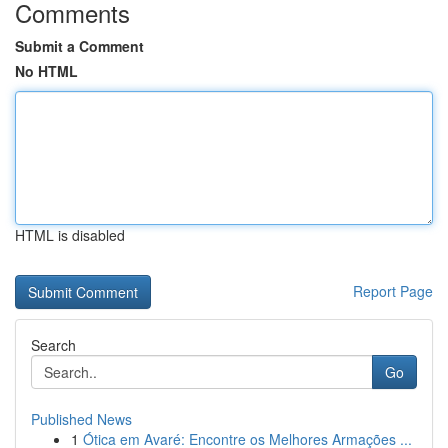
Comments
Submit a Comment
No HTML
HTML is disabled
Report Page
Search
Go
Published News
1
Ótica em Avaré: Encontre os Melhores Armações ...