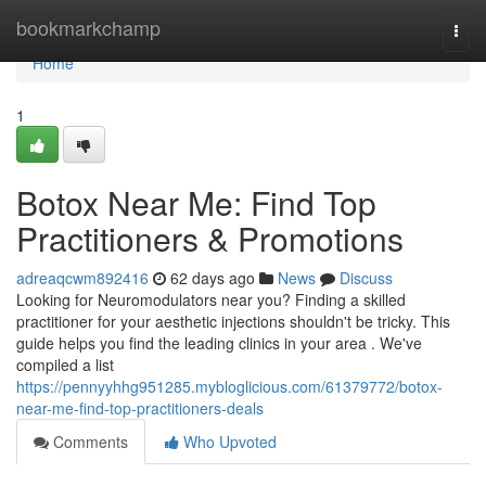
Home
bookmarkchamp
Togg
navi
Home
1
Botox Near Me: Find Top
Practitioners & Promotions
adreaqcwm892416
62 days ago
News
Discuss
Looking for Neuromodulators near you? Finding a skilled
practitioner for your aesthetic injections shouldn't be tricky. This
guide helps you find the leading clinics in your area . We've
compiled a list
https://pennyyhhg951285.mybloglicious.com/61379772/botox-
near-me-find-top-practitioners-deals
Comments
Who Upvoted