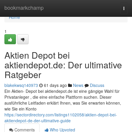
Home
bookmarkchamp
Togg
navi
Home
1
Aktien Depot bei
aktiendepot.de: Der ultimative
Ratgeber
blakekwsq140973
61 days ago
News
Discuss
Ein Aktien- Depot bei aktiendepot.de ist eine gängige Wahl für
Privatanleger , die eine einfache Plattform suchen. Dieser
ausführliche Leitfaden erklärt Ihnen, was Sie erwarten können,
wie Sie ein Konto
https://sectordirectory.com/listings1102058/aktien-depot-bei-
aktiendepot-de-der-ultimative-guide
Comments
Who Upvoted