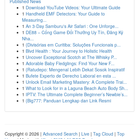
Published News
1
Download YouTube Videos: Your Ultimate Guide
1
Handheld EMF Detectors: Your Guide to
Measuring...
1
An 3-Day Samburu's Air Safari : One Unforge...
1
DE88 – Cổng Game Đổi Thưởng Uy Tín, Đăng Ký
Nha...
1
{Divisórias em Curitiba: Soluções Funcionais p...
1
Blvd Health : Your Journey to Holistic Health
1
Uncover Exceptional Scotch at The Whisky P...
1
Adorable Baby Fledglings: Find Your New F...
1
{Ratudepo: Mengenal Lebih Dekat Sosok Inspiratif
1
Bufete Experto de Derecho Laboral en esta ...
1
Unlock Email Marketing Mastery: A Complete Trai...
1
What to Look for in a Laguna Beach Auto Body Sh...
1
IPTV: The Ultimate Complete Beginner’s Newbie’s...
1
{Big777: Panduan Lengkap dan Link Resmi
Copyright © 2026 |
Advanced Search
|
Live
|
Tag Cloud
|
Top