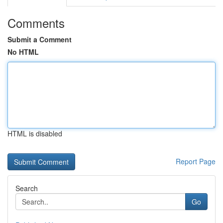
Comments
Submit a Comment
No HTML
HTML is disabled
Report Page
Search
Go