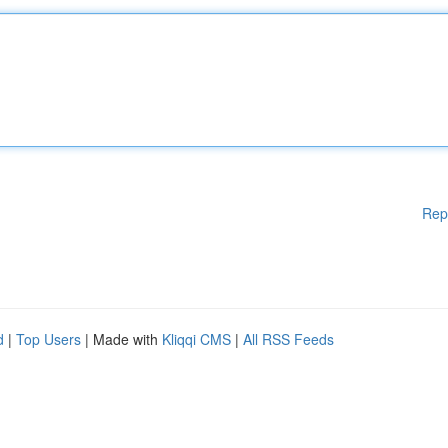
Rep
d
|
Top Users
| Made with
Kliqqi CMS
|
All RSS Feeds