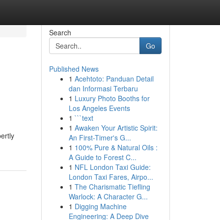
Search
Go
Published News
1
Acehtoto: Panduan Detail
dan Informasi Terbaru
1
Luxury Photo Booths for
Los Angeles Events
1
```text
1
Awaken Your Artistic Spirit:
ertly
An First-Timer's G...
1
100% Pure & Natural Oils :
A Guide to Forest C...
1
NFL London Taxi Guide:
London Taxi Fares, Airpo...
1
The Charismatic Tiefling
Warlock: A Character G...
1
Digging Machine
Engineering: A Deep Dive