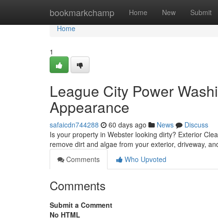
Home
bookmarkchamp
Home
New
Submit
Home
1
League City Power Washi
Appearance
safaicdn744288
60 days ago
News
Discuss
Is your property in Webster looking dirty? Exterior Clean
remove dirt and algae from your exterior, driveway, an
Comments
Who Upvoted
Comments
Submit a Comment
No HTML