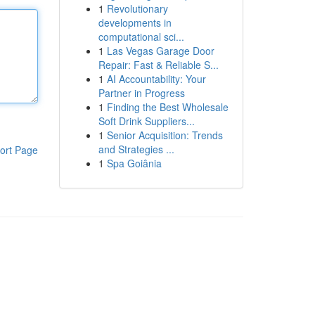
1
Revolutionary
developments in
computational sci...
1
Las Vegas Garage Door
Repair: Fast & Reliable S...
1
AI Accountability: Your
Partner in Progress
1
Finding the Best Wholesale
Soft Drink Suppliers...
1
Senior Acquisition: Trends
and Strategies ...
ort Page
1
Spa Goiânia