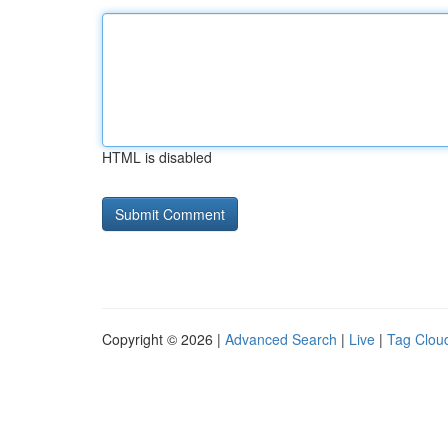
HTML is disabled
Copyright © 2026 |
Advanced Search
|
Live
|
Tag Clou