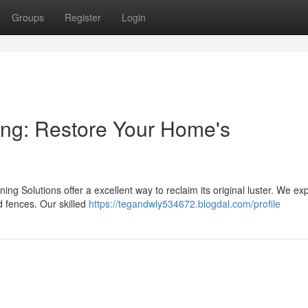
Groups
Register
Login
ng: Restore Your Home's
ing Solutions offer a excellent way to reclaim its original luster. We exp
d fences. Our skilled
https://tegandwly534672.blogdal.com/profile