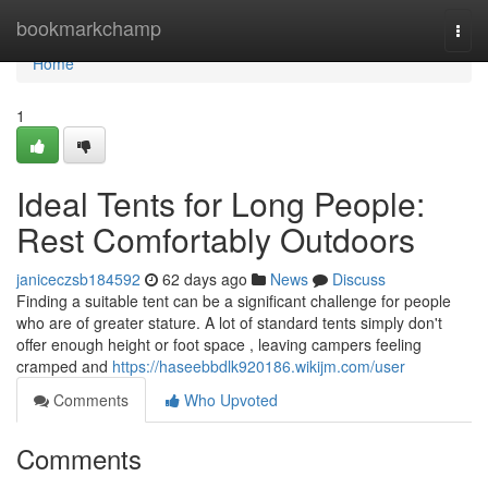
Home
bookmarkchamp
Togg
navi
Home
1
Ideal Tents for Long People:
Rest Comfortably Outdoors
janiceczsb184592
62 days ago
News
Discuss
Finding a suitable tent can be a significant challenge for people
who are of greater stature. A lot of standard tents simply don't
offer enough height or foot space , leaving campers feeling
cramped and
https://haseebbdlk920186.wikijm.com/user
Comments
Who Upvoted
Comments