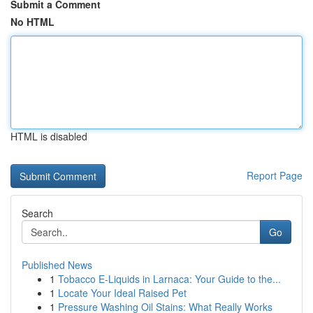
Submit a Comment
No HTML
HTML is disabled
Report Page
Search
Go
Published News
1
Tobacco E-Liquids in Larnaca: Your Guide to the...
1
Locate Your Ideal Raised Pet
1
Pressure Washing Oil Stains: What Really Works