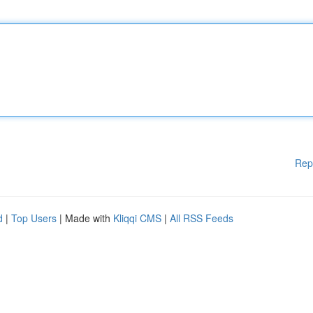
Rep
d
|
Top Users
| Made with
Kliqqi CMS
|
All RSS Feeds