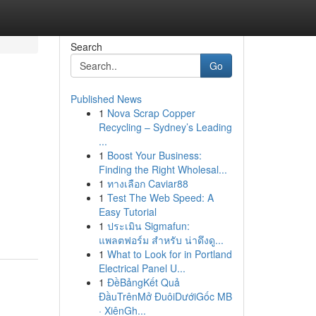
Search
Go
Published News
1
Nova Scrap Copper
Recycling – Sydney’s Leading
...
1
Boost Your Business:
Finding the Right Wholesal...
1
ทางเลือก Caviar88
1
Test The Web Speed: A
Easy Tutorial
1
ประเมิน Sigmafun:
แพลตฟอร์ม สำหรับ น่าดึงดู...
1
What to Look for in Portland
Electrical Panel U...
1
ĐềBảngKết Quả
ĐầuTrênMở ĐuôiDướiGốc MB
· XiênGh...