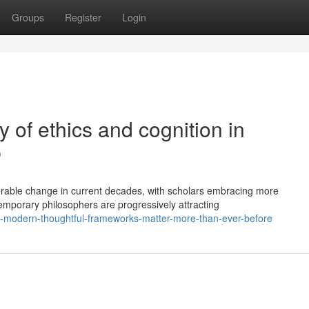
Groups
Register
Login
 of ethics and cognition in
p
rable change in current decades, with scholars embracing more
temporary philosophers are progressively attracting
-modern-thoughtful-frameworks-matter-more-than-ever-before