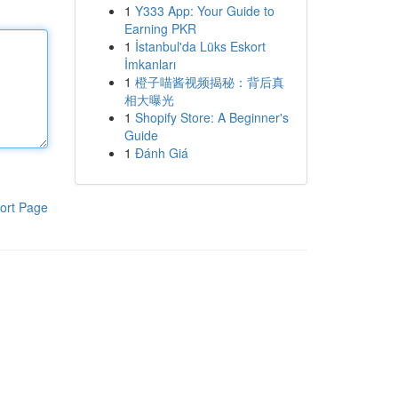
1
Y333 App: Your Guide to
Earning PKR
1
İstanbul'da Lüks Eskort
İmkanları
1
橙子喵酱视频揭秘：背后真
相大曝光
1
Shopify Store: A Beginner's
Guide
1
Đánh Giá
ort Page