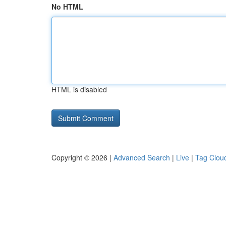
No HTML
HTML is disabled
Copyright © 2026 |
Advanced Search
|
Live
|
Tag Clou