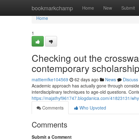
Home
bookmarkchamp
Home
New
Submit
Home
1
Checking out the crossway
contemporary scholarshi
mattiemfke104569
62 days ago
News
Discuss
Academic approach has actually gone through conside
interdisciplinary techniques to age-old questions. Con
https://majathyf961747.blogdanica.com/41823131/why
Comments
Who Upvoted
Comments
Submit a Comment