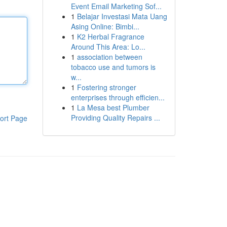
Event Email Marketing Sof...
1
Belajar Investasi Mata Uang
Asing Online: Bimbi...
1
K2 Herbal Fragrance
Around This Area: Lo...
1
association between
tobacco use and tumors is
w...
1
Fostering stronger
enterprises through efficien...
1
La Mesa best Plumber
Providing Quality Repairs ...
ort Page