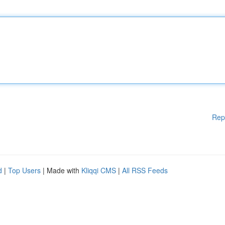
Rep
d
|
Top Users
| Made with
Kliqqi CMS
|
All RSS Feeds