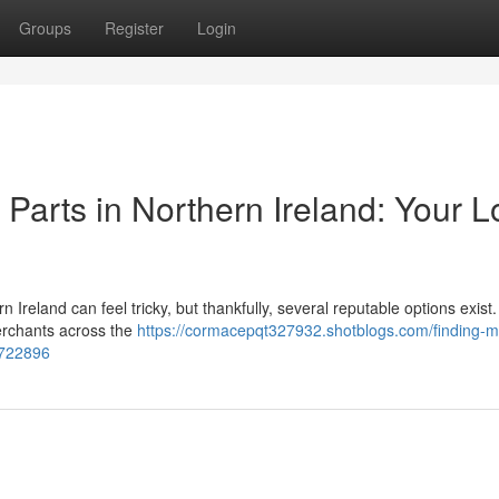
Groups
Register
Login
arts in Northern Ireland: Your L
reland can feel tricky, but thankfully, several reputable options exist.
erchants across the
https://cormacepqt327932.shotblogs.com/finding-
5722896