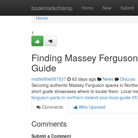
Home
bookmarkchamp
Home
New
Submit
Home
1
Finding Massey Ferguson P
Guide
mattiefihw587537
62 days ago
News
Discuss
Securing authentic Massey Ferguson spares in Northern I
short guide showcases where to locate them. Local m
ferguson-parts-in-northern-ireland-your-local-guide-5
Comments
Who Upvoted
Comments
Submit a Comment