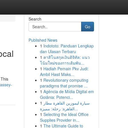
Search
Go
Published News
1
Indototo: Panduan Lengkap
ocal
dan Ulasan Terbaru
1
คาสิโนสกุลเงินดิจิทัล: แนว
โน้มใหม่ของการเดิมพัน...
1
Hadiah Pemain Pkv Judi:
Ambil Hasil Maks...
 This
1
Revolutionary computing
massey-
paradigms that promise ...
1
Agência de Mídia Digital em
Goiânia: Potenci...
1
سيارة ليموزين القاهرة مطار
القاهرة: رحلة: مميزة...
1
Selecting the Ideal Office
Supplies Provider in...
1
The Ultimate Guide to