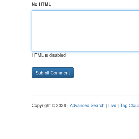
No HTML
HTML is disabled
Copyright © 2026 |
Advanced Search
|
Live
|
Tag Clou