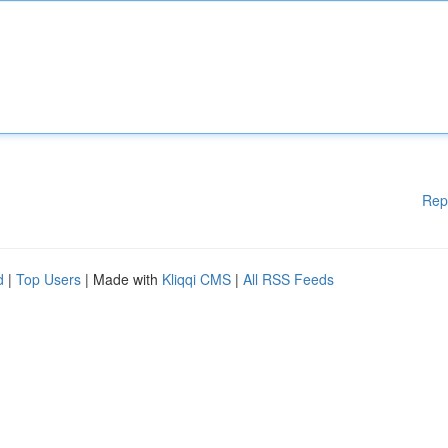
Rep
d
|
Top Users
| Made with
Kliqqi CMS
|
All RSS Feeds