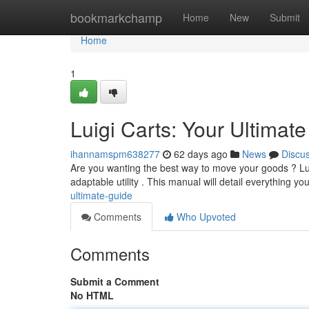
Home
bookmarkchamp
Home
New
Submit
Home
1
Luigi Carts: Your Ultimat
ihannamspm638277
62 days ago
News
Discu
Are you wanting the best way to move your goods ? Lui
adaptable utility . This manual will detail everything y
ultimate-guide
Comments
Who Upvoted
Comments
Submit a Comment
No HTML