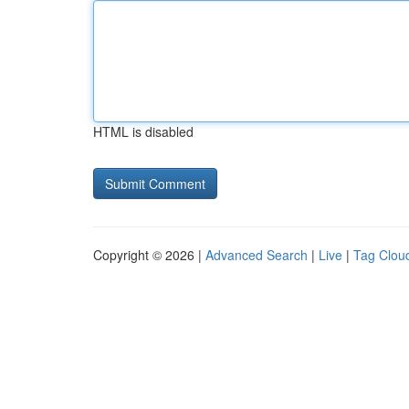
HTML is disabled
Copyright © 2026 |
Advanced Search
|
Live
|
Tag Clou