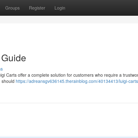
Groups
Register
Login
e Guide
ss
gi Carts offer a complete solution for customers who require a trustwo
ou should
https://adreansgv636145.therainblog.com/40134413/luigi-carts