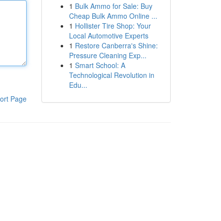
1
Bulk Ammo for Sale: Buy
Cheap Bulk Ammo Online ...
1
Hollister Tire Shop: Your
Local Automotive Experts
1
Restore Canberra's Shine:
Pressure Cleaning Exp...
1
Smart School: A
Technological Revolution in
Edu...
ort Page