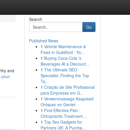
Search
Go
Published News
1
Vehicle Maintenance &
Fixes in Guildford : Yo...
1
Buying Coca-Cola 's
Beverages At a Discount...
1
The Ultimate SEO
rthy and
Specialist: Finding the Top
-your-
Ta...
1
Criação de Site Profissional
para Empresas em G...
1
Verwenmassage Kaapstad:
Ontspan en Geniet
1
Find Effective Pain :
Chiropractic Treatment ...
1
Top Sex Gadgets for
Partners UK: A Purcha...