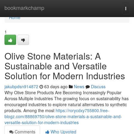
Home
bookmarkchamp
Togg
navi
Home
1
Olive Stone Materials: A
Sustainable and Versatile
Solution for Modern Industries
jakubpdsn914872
63 days ago
News
Discuss
Why Olive Stone Products Are Becoming Increasingly Popular
Across Multiple Industries The growing focus on sustainability has
encouraged industries to explore natural alternatives to synthetic
products. Among the most
https://rorycdxy755800.free-
blogz.com/88869750/olive-stone-materials-a-sustainable-and-
versatile-solution-for-modern-industries
Comments
Who Upvoted