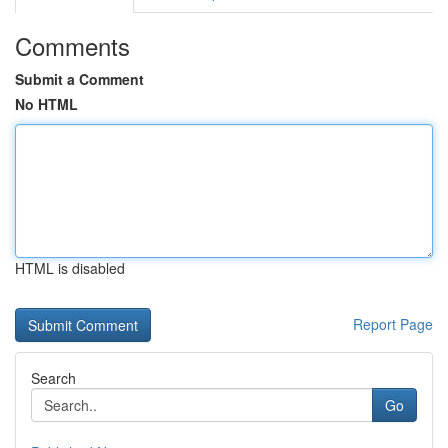
Comments
Submit a Comment
No HTML
HTML is disabled
Report Page
Search
Go