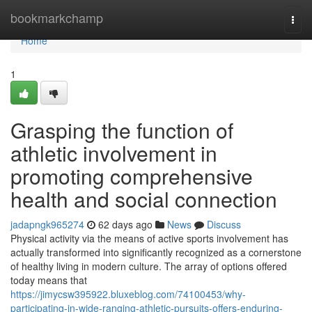
Home
bookmarkchamp
Togg
navi
Home
1
Grasping the function of
athletic involvement in
promoting comprehensive
health and social connection
jadapngk965274
62 days ago
News
Discuss
Physical activity via the means of active sports involvement has
actually transformed into significantly recognized as a cornerstone
of healthy living in modern culture. The array of options offered
today means that
https://jimycsw395922.bluxeblog.com/74100453/why-
participating-in-wide-ranging-athletic-pursuits-offers-enduring-