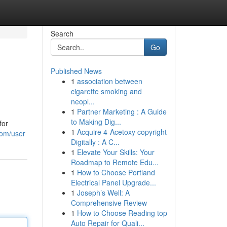
Search
Go
Published News
1
association between
cigarette smoking and
neopl...
1
Partner Marketing : A Guide
to Making Dig...
for
1
Acquire 4-Acetoxy copyright
com/user
Digitally : A C...
1
Elevate Your Skills: Your
Roadmap to Remote Edu...
1
How to Choose Portland
Electrical Panel Upgrade...
1
Joseph’s Well: A
Comprehensive Review
1
How to Choose Reading top
Auto Repair for Quali...