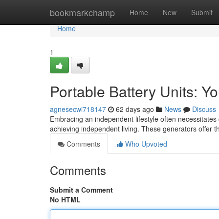
Home
bookmarkchamp
Home
New
Submit
Home
1
Portable Battery Units: Yo
agnesecwi718147
62 days ago
News
Discuss
Embracing an independent lifestyle often necessitates c
achieving independent living. These generators offer 
Comments
Who Upvoted
Comments
Submit a Comment
No HTML