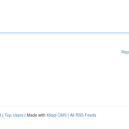
Rep
d
|
Top Users
| Made with
Kliqqi CMS
|
All RSS Feeds