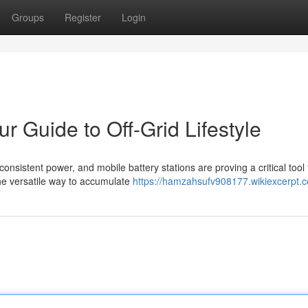
Groups
Register
Login
ur Guide to Off-Grid Lifestyle
onsistent power, and mobile battery stations are proving a critical tool 
the versatile way to accumulate
https://hamzahsufv908177.wikiexcerpt.