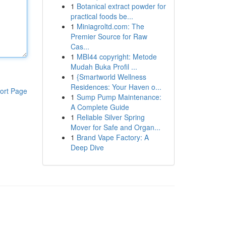
1
Botanical extract powder for
practical foods be...
1
Miniagroltd.com: The
Premier Source for Raw
Cas...
1
MBI44 copyright: Metode
Mudah Buka Profil ...
1
{Smartworld Wellness
Residences: Your Haven o...
ort Page
1
Sump Pump Maintenance:
A Complete Guide
1
Reliable Silver Spring
Mover for Safe and Organ...
1
Brand Vape Factory: A
Deep Dive