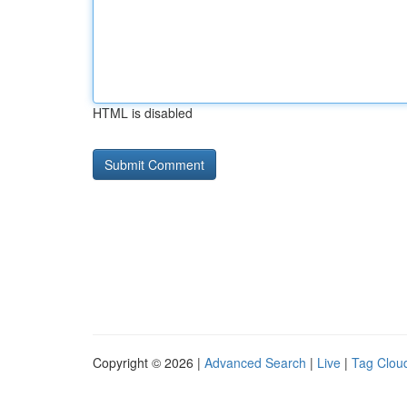
HTML is disabled
Copyright © 2026 |
Advanced Search
|
Live
|
Tag Clou