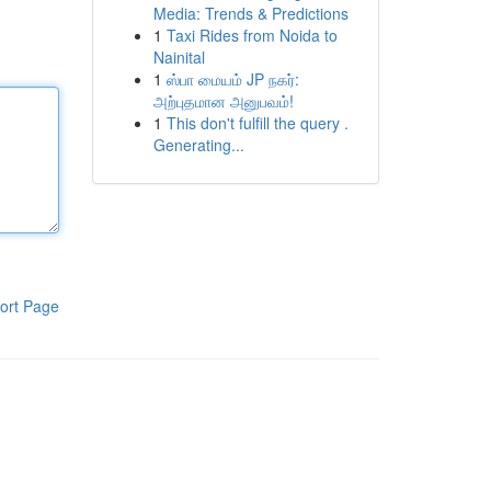
Media: Trends & Predictions
1
Taxi Rides from Noida to
Nainital
1
ஸ்பா மையம் JP நகர்:
அற்புதமான அனுபவம்!
1
This don't fulfill the query .
Generating...
ort Page