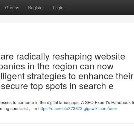
Groups
Register
Login
O are radically reshaping website
mpanies in the region can now
lligent strategies to enhance their
secure top spots in search e
sinesses to compete in the digital landscape. A SEO Expert's Handbook t
ing specialist , I'm
https://dianelcfe373673.gigswiki.com/user