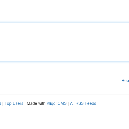
Rep
d
|
Top Users
| Made with
Kliqqi CMS
|
All RSS Feeds