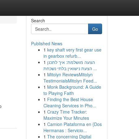
Search
Go
Published News
1
key shaft very first gear use
in gearbox refurb...
1
הצעה מושלמת: איך לתכנן
הצעת נישואין בלתי נשכחת ...
1
Mitolyn ReviewsMitolyn
TestimonialsMitolyn Feed...
1
Monk Background: A Guide
to Playing Faith
1
Finding the Best House
Cleaning Services in Pho...
o
1
Crazy Time Tracker:
Maximize Your Minutes
1
Camion Plataforma en {Dos
Hermanas : Servicio...
1
The concerning Digital