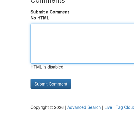
Submit a Comment
No HTML
HTML is disabled
Copyright © 2026 |
Advanced Search
|
Live
|
Tag Clou