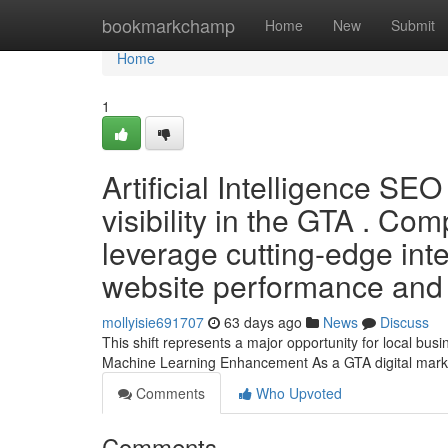
Home
bookmarkchamp
Home
New
Submit
Home
1
Artificial Intelligence SE
visibility in the GTA . Co
leverage cutting-edge inte
website performance and 
mollyisie691707
63 days ago
News
Discuss
This shift represents a major opportunity for local bu
Machine Learning Enhancement As a GTA digital market
Comments
Who Upvoted
Comments