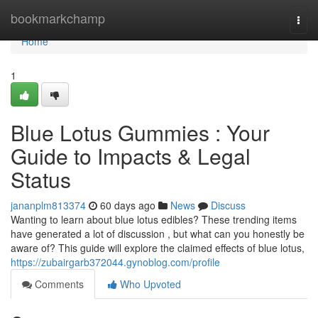
Home
bookmarkchamp
Togg
navi
Home
1
Blue Lotus Gummies : Your
Guide to Impacts & Legal
Status
jananplm813374
60 days ago
News
Discuss
Wanting to learn about blue lotus edibles? These trending items
have generated a lot of discussion , but what can you honestly be
aware of? This guide will explore the claimed effects of blue lotus,
https://zubairgarb372044.gynoblog.com/profile
Comments
Who Upvoted