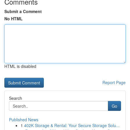
Comments
Submit a Comment
No HTML
HTML is disabled
Report Page
Search
Go
Published News
1
402K Storage & Rental: Your Secure Storage Solu...