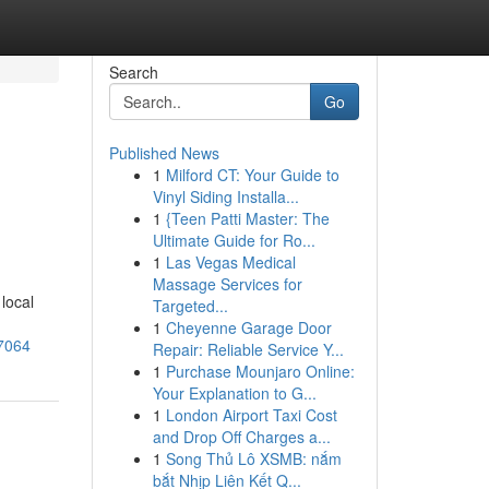
Search
Go
Published News
1
Milford CT: Your Guide to
Vinyl Siding Installa...
1
{Teen Patti Master: The
Ultimate Guide for Ro...
1
Las Vegas Medical
Massage Services for
local
Targeted...
1
Cheyenne Garage Door
27064
Repair: Reliable Service Y...
1
Purchase Mounjaro Online:
Your Explanation to G...
1
London Airport Taxi Cost
and Drop Off Charges a...
1
Song Thủ Lô XSMB: nắm
bắt Nhịp Liên Kết Q...