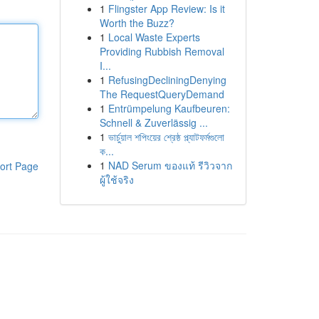
1
Flingster App Review: Is it
Worth the Buzz?
1
Local Waste Experts
Providing Rubbish Removal
I...
1
RefusingDecliningDenying
The RequestQueryDemand
1
Entrümpelung Kaufbeuren:
Schnell & Zuverlässig ...
1
ভার্চুয়াল শপিংয়ের শ্রেষ্ঠ প্ল্যাটফর্মগুলো
ক...
1
NAD Serum ของแท้ รีวิวจาก
ort Page
ผู้ใช้จริง