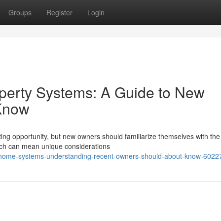
Groups
Register
Login
erty Systems: A Guide to New
Know
ting opportunity, but new owners should familiarize themselves with the 
ich can mean unique considerations
j-home-systems-understanding-recent-owners-should-about-know-602