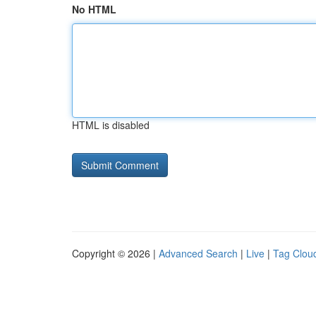
No HTML
HTML is disabled
Copyright © 2026 |
Advanced Search
|
Live
|
Tag Clou