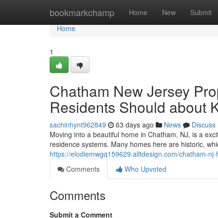
Home
bookmarkchamp
Home
New
Submit
Home
1
Chatham New Jersey Prop
Residents Should about 
sachinhynt962849
63 days ago
News
Discuss
Moving into a beautiful home in Chatham, NJ, is a exci
residence systems. Many homes here are historic, wh
https://elodiemwgq159629.alltdesign.com/chatham-n
Comments
Who Upvoted
Comments
Submit a Comment