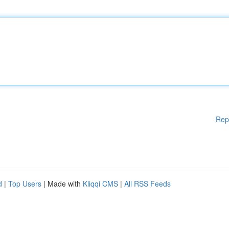
Rep
d
|
Top Users
| Made with
Kliqqi CMS
|
All RSS Feeds