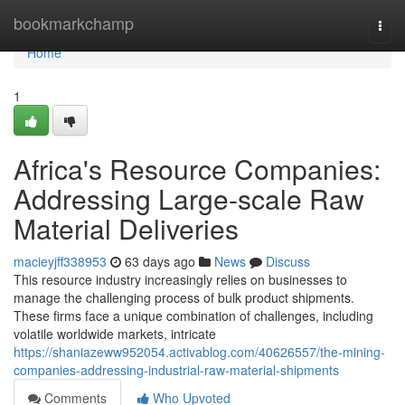
Home
bookmarkchamp
Togg
navi
Home
1
Africa's Resource Companies:
Addressing Large-scale Raw
Material Deliveries
macieyjff338953
63 days ago
News
Discuss
This resource industry increasingly relies on businesses to
manage the challenging process of bulk product shipments.
These firms face a unique combination of challenges, including
volatile worldwide markets, intricate
https://shaniazeww952054.activablog.com/40626557/the-mining-
companies-addressing-industrial-raw-material-shipments
Comments
Who Upvoted