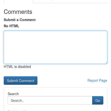
Comments
Submit a Comment
No HTML
HTML is disabled
Report Page
Search
Go