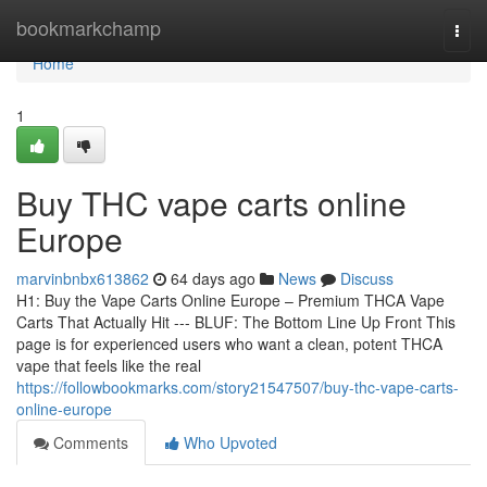
Home
bookmarkchamp
Togg
navi
Home
1
Buy THC vape carts online
Europe
marvinbnbx613862
64 days ago
News
Discuss
H1: Buy the Vape Carts Online Europe – Premium THCA Vape
Carts That Actually Hit --- BLUF: The Bottom Line Up Front This
page is for experienced users who want a clean, potent THCA
vape that feels like the real
https://followbookmarks.com/story21547507/buy-thc-vape-carts-
online-europe
Comments
Who Upvoted