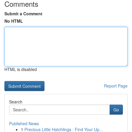
Comments
Submit a Comment
No HTML
HTML is disabled
Report Page
Search
Go
Published News
1
Precious Little Hatchlings : Find Your Up...