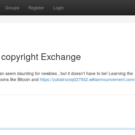
Groups
Register
Login
o copyright Exchange
can seem daunting for newbies , but it doesn't have to be! Learning the
coins like Bitcoin and
https://zubairxzoq027932.wikiannouncement.com