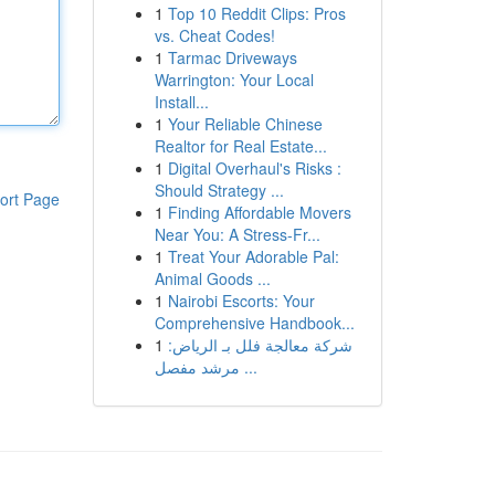
1
Top 10 Reddit Clips: Pros
vs. Cheat Codes!
1
Tarmac Driveways
Warrington: Your Local
Install...
1
Your Reliable Chinese
Realtor for Real Estate...
1
Digital Overhaul's Risks :
Should Strategy ...
ort Page
1
Finding Affordable Movers
Near You: A Stress-Fr...
1
Treat Your Adorable Pal:
Animal Goods ...
1
Nairobi Escorts: Your
Comprehensive Handbook...
1
شركة معالجة فلل بـ الرياض:
مرشد مفصل ...