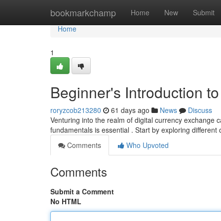
Home
bookmarkchamp
Home
New
Submit
Home
1
Beginner's Introduction t
roryzcob213280
61 days ago
News
Discuss
Venturing into the realm of digital currency exchange 
fundamentals is essential . Start by exploring different 
Comments
Who Upvoted
Comments
Submit a Comment
No HTML