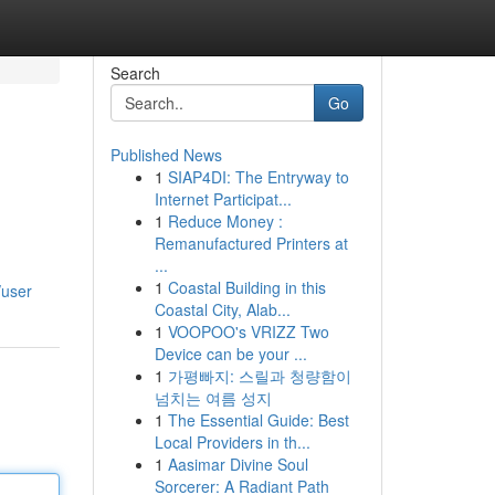
Search
Go
Published News
1
SIAP4DI: The Entryway to
Internet Participat...
1
Reduce Money :
Remanufactured Printers at
...
1
Coastal Building in this
/user
Coastal City, Alab...
1
VOOPOO's VRIZZ Two
Device can be your ...
1
가평빠지: 스릴과 청량함이
넘치는 여름 성지
1
The Essential Guide: Best
Local Providers in th...
1
Aasimar Divine Soul
Sorcerer: A Radiant Path