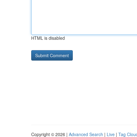
HTML is disabled
Copyright © 2026 |
Advanced Search
|
Live
|
Tag Clou