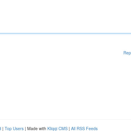
Rep
d
|
Top Users
| Made with
Kliqqi CMS
|
All RSS Feeds