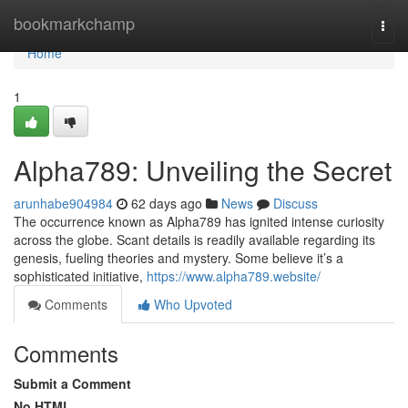
Home
bookmarkchamp
Togg
navi
Home
1
Alpha789: Unveiling the Secret
arunhabe904984
62 days ago
News
Discuss
The occurrence known as Alpha789 has ignited intense curiosity
across the globe. Scant details is readily available regarding its
genesis, fueling theories and mystery. Some believe it’s a
sophisticated initiative,
https://www.alpha789.website/
Comments
Who Upvoted
Comments
Submit a Comment
No HTML