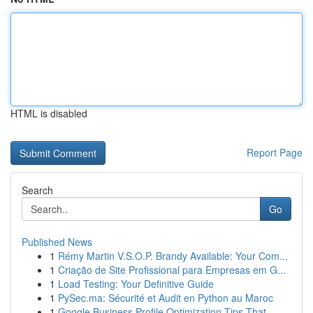
HTML is disabled
Report Page
Search
Go
Published News
1
Rémy Martin V.S.O.P. Brandy Available: Your Com...
1
Criação de Site Profissional para Empresas em G...
1
Load Testing: Your Definitive Guide
1
PySec.ma: Sécurité et Audit en Python au Maroc
1
Google Business Profile Optimization Tips That ...