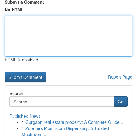
Submit a Comment
No HTML
HTML is disabled
Report Page
Search
Go
Published News
1
Gurgaon real estate property: A Complete Guide ...
1
Zoomers Mushroom Dispensary: A Trusted
Mushroom...