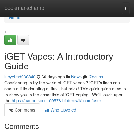
Home
bookmarkchamp
Togg
navi
Home
1
iGET Vapes: A Introductory
Guide
lucyvtmd936840
60 days ago
News
Discuss
Considering to try the world of iGET vapes ? iGET's lines can
seem a little daunting at first , but relax! This quick guide aims to
to show you to the essentials of iGET vaping . We'll touch upon
the
https://aadamsbcd109578.birderswiki.com/user
Comments
Who Upvoted
Comments